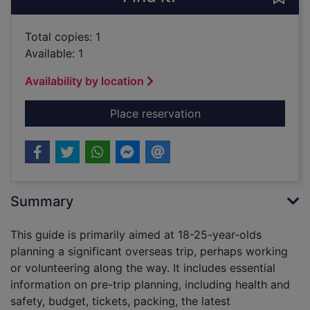
Total copies: 1
Available: 1
Availability by location
for The big trip : y
Place reservation
Summary
This guide is primarily aimed at 18-25-year-olds
planning a significant overseas trip, perhaps working
or volunteering along the way. It includes essential
information on pre-trip planning, including health and
safety, budget, tickets, packing, the latest