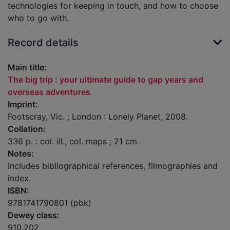
technologies for keeping in touch, and how to choose
who to go with.
Record details
Main title:
The big trip : your ultimate guide to gap years and
overseas adventures
Imprint:
Footscray, Vic. ; London : Lonely Planet, 2008.
Collation:
336 p. : col. ill., col. maps ; 21 cm.
Notes:
Includes bibliographical references, filmographies and
index.
ISBN:
9781741790801 (pbk)
Dewey class:
910.202