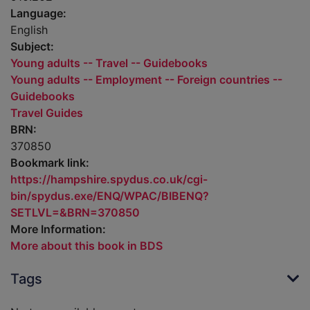
Language:
English
Subject:
Young adults -- Travel -- Guidebooks
Young adults -- Employment -- Foreign countries --
Guidebooks
Travel Guides
BRN:
370850
Bookmark link:
https://hampshire.spydus.co.uk/cgi-
bin/spydus.exe/ENQ/WPAC/BIBENQ?
SETLVL=&BRN=370850
More Information:
More about this book in BDS
Tags