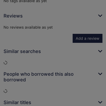
No tags available as yet
Reviews
No reviews available as yet
Add a review
Similar searches
Loading...
People who borrowed this also
borrowed
Loading...
Similar titles