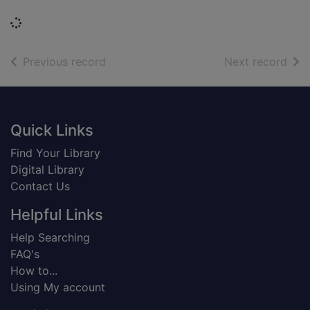
Loading...
of search results
of s
Previous record
Next record
Footer
Quick Links
Find Your Library
Digital Library
Contact Us
Helpful Links
Help Searching
FAQ's
How to...
Using My account