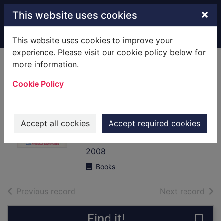
Skip to main content
×
This website uses cookies
Home
Full display
This website uses cookies to improve your
experience. Please visit our cookie policy below for
more information.
The big trip : your
Cookie Policy
ultimate guide to
gap years and
overseas
Accept all cookies
Accept required cookies
adventures
2008
Books
of search results
of s
Previous record
Next record
Find it!
Save 