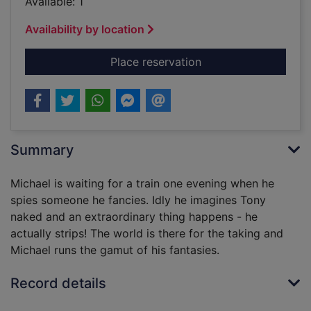
Available: 1
Availability by location
for Lust, or No harm
Place reservation
Summary
Michael is waiting for a train one evening when he
spies someone he fancies. Idly he imagines Tony
naked and an extraordinary thing happens - he
actually strips! The world is there for the taking and
Michael runs the gamut of his fantasies.
Record details