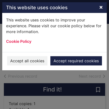
Skip to main content
×
This website uses cookies
Home
Full display
This website uses cookies to improve your
experience. Please visit our cookie policy below for
more information.
Lust, or No harm
Cookie Policy
done
Ryman, Geoff
2002
Accept all cookies
Accept required cookies
Books
of search results
of s
Previous record
Next record
Find it!
Save
Total copies: 1