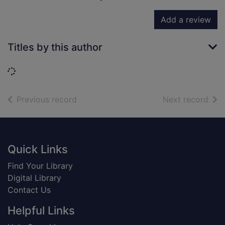
Add a review
Titles by this author
Loading...
of search results
of s
Previous record
Next record
Footer
Quick Links
Find Your Library
Digital Library
Contact Us
Helpful Links