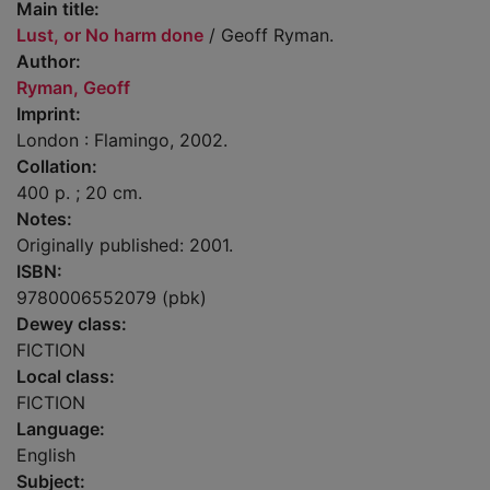
Main title:
Lust, or No harm done
/ Geoff Ryman.
Author:
Ryman, Geoff
Imprint:
London : Flamingo, 2002.
Collation:
400 p. ; 20 cm.
Notes:
Originally published: 2001.
ISBN:
9780006552079 (pbk)
Dewey class:
FICTION
Local class:
FICTION
Language:
English
Subject: