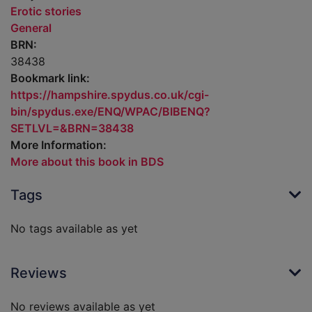
Erotic stories
General
BRN:
38438
Bookmark link:
https://hampshire.spydus.co.uk/cgi-
bin/spydus.exe/ENQ/WPAC/BIBENQ?
SETLVL=&BRN=38438
More Information:
More about this book in BDS
Tags
No tags available as yet
Reviews
No reviews available as yet