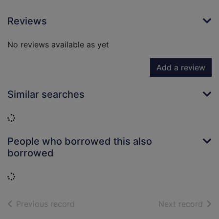
Reviews
No reviews available as yet
Add a review
Similar searches
Loading...
People who borrowed this also
borrowed
Loading...
of search results
of s
Previous record
Next record