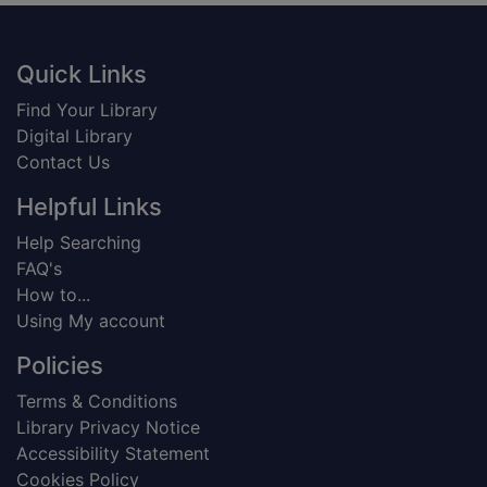
Footer
Quick Links
Find Your Library
Digital Library
Contact Us
Helpful Links
Help Searching
FAQ's
How to...
Using My account
Policies
Terms & Conditions
Library Privacy Notice
Accessibility Statement
Cookies Policy