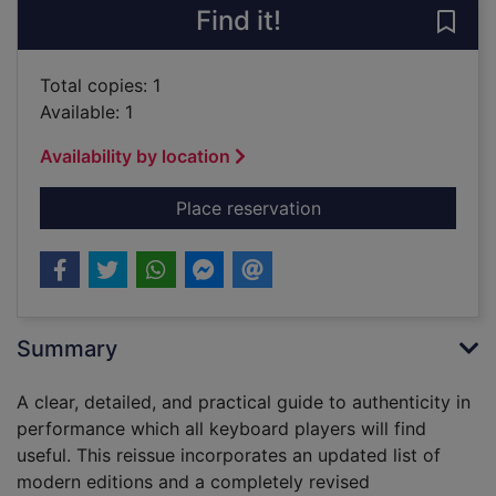
Find it!
Save 
Total copies: 1
Available: 1
Availability by location
for Keyboard interpre
Place reservation
Summary
A clear, detailed, and practical guide to authenticity in
performance which all keyboard players will find
useful. This reissue incorporates an updated list of
modern editions and a completely revised