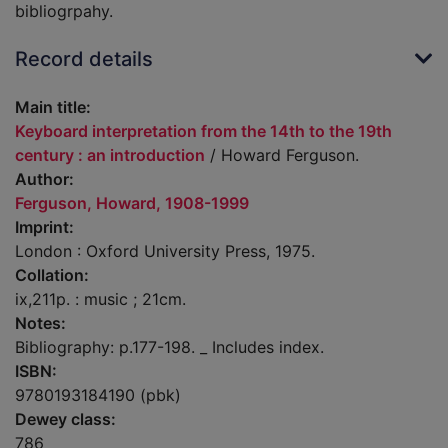
bibliogrpahy.
Record details
Main title:
Keyboard interpretation from the 14th to the 19th
century : an introduction
/ Howard Ferguson.
Author:
Ferguson, Howard, 1908-1999
Imprint:
London : Oxford University Press, 1975.
Collation:
ix,211p. : music ; 21cm.
Notes:
Bibliography: p.177-198. _ Includes index.
ISBN:
9780193184190 (pbk)
Dewey class:
786