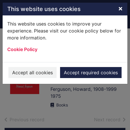
Skip to main content
×
This website uses cookies
Home
Full display
This website uses cookies to improve your
experience. Please visit our cookie policy below for
more information.
Keyboard
Cookie Policy
interpretation from
the 14th to the 19th
century : an
Accept all cookies
Accept required cookies
introduction
Ferguson, Howard, 1908-1999
1975
Books
of search results
of s
Previous record
Next record