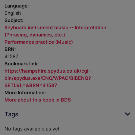
Language:
English
Subject:
Keyboard instrument music -- Interpretation
(Phrasing, dynamics, etc.)
Performance practice (Music)
BRN:
41587
Bookmark link:
https://hampshire.spydus.co.uk/cgi-
bin/spydus.exe/ENQ/WPAC/BIBENQ?
SETLVL=&BRN=41587
More Information:
More about this book in BDS
Tags
No tags available as yet