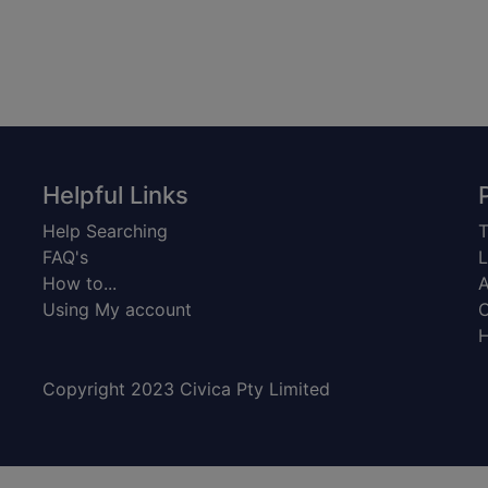
Helpful Links
Help Searching
T
FAQ's
L
How to...
A
Using My account
C
H
Copyright 2023 Civica Pty Limited