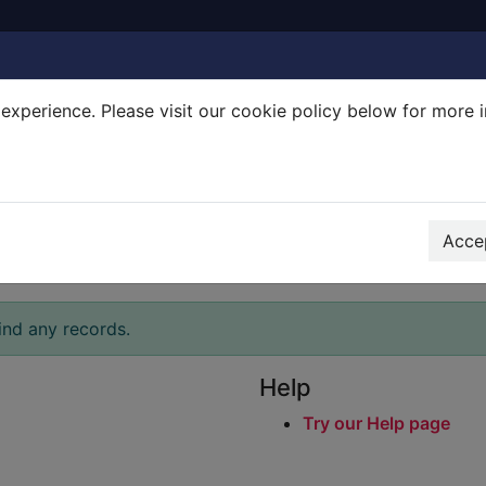
experience. Please visit our cookie policy below for more 
Search Terms
r quickfind search
Accep
ind any records.
Help
Try our Help page