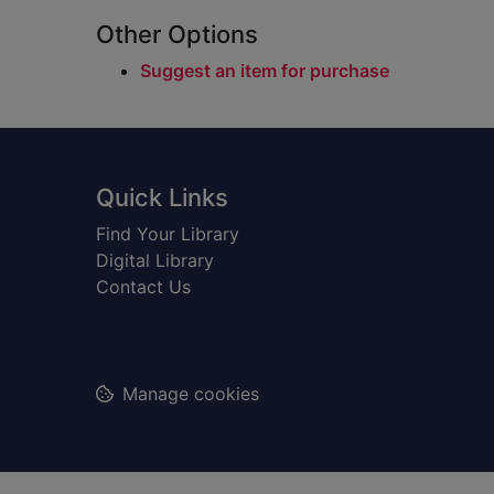
Other Options
Suggest an item for purchase
Footer
Quick Links
Find Your Library
Digital Library
Contact Us
Manage cookies