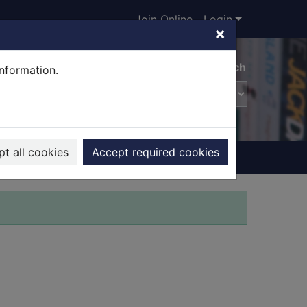
Join Online
Login
×
Advanced search
information.
t all cookies
Accept required cookies