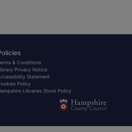
Policies
erms & Conditions
ibrary Privacy Notice
ccessibility Statement
ookies Policy
ampshire Libraries Stock Policy