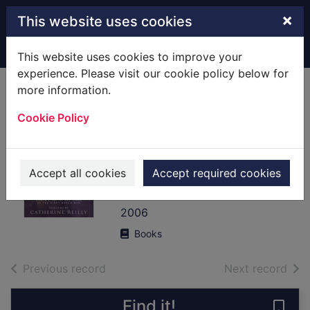
Skip to main content
×
This website uses cookies
Home
Full display
This website uses cookies to improve your
experience. Please visit our cookie policy below for
more information.
Scars upon my
Cookie Policy
heart : women's
poetry and verse
of the First World
Accept all cookies
Accept required cookies
War
2006
Books
of search results
of s
Previous record
Next record
Find it!
Save