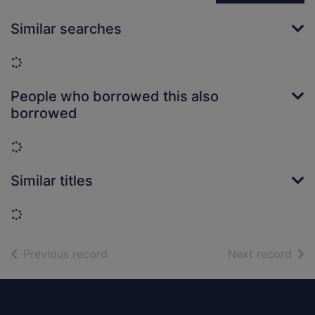
Similar searches
Loading...
People who borrowed this also
borrowed
Loading...
Similar titles
Loading...
of search results
of s
Previous record
Next record