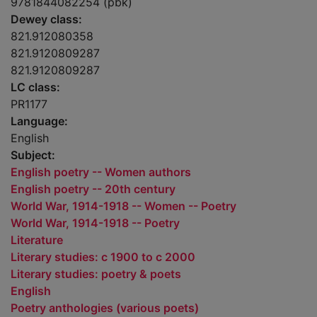
9781844082254 (pbk)
Dewey class:
821.912080358
821.9120809287
821.9120809287
LC class:
PR1177
Language:
English
Subject:
English poetry -- Women authors
English poetry -- 20th century
World War, 1914-1918 -- Women -- Poetry
World War, 1914-1918 -- Poetry
Literature
Literary studies: c 1900 to c 2000
Literary studies: poetry & poets
English
Poetry anthologies (various poets)