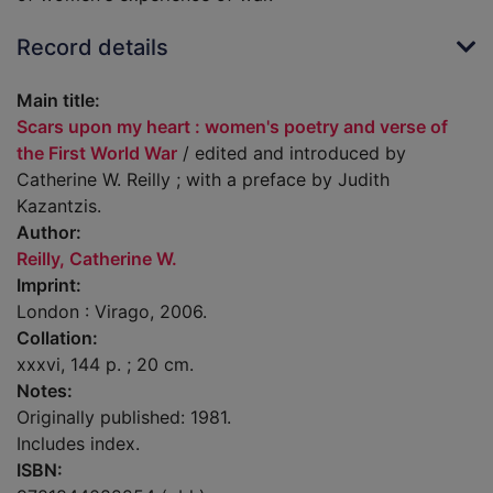
Record details
Main title:
Scars upon my heart : women's poetry and verse of
the First World War
/ edited and introduced by
Catherine W. Reilly ; with a preface by Judith
Kazantzis.
Author:
Reilly, Catherine W.
Imprint:
London : Virago, 2006.
Collation:
xxxvi, 144 p. ; 20 cm.
Notes:
Originally published: 1981.
Includes index.
ISBN: