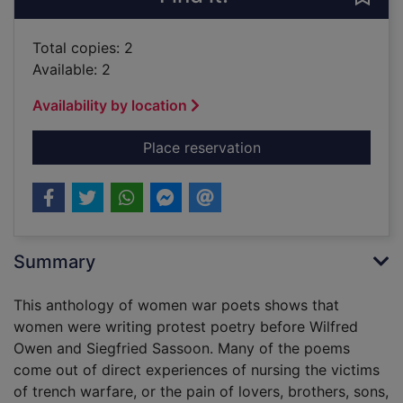
Total copies: 2
Available: 2
Availability by location
for Scars upon my he
Place reservation
Summary
This anthology of women war poets shows that
women were writing protest poetry before Wilfred
Owen and Siegfried Sassoon. Many of the poems
come out of direct experiences of nursing the victims
of trench warfare, or the pain of lovers, brothers, sons,