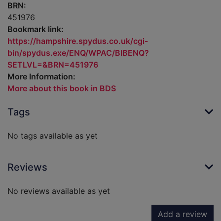
BRN:
451976
Bookmark link:
https://hampshire.spydus.co.uk/cgi-
bin/spydus.exe/ENQ/WPAC/BIBENQ?
SETLVL=&BRN=451976
More Information:
More about this book in BDS
Tags
No tags available as yet
Reviews
No reviews available as yet
Add a review