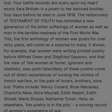
lost. Your battle wounds are scars upon my heart'
wrote Vera Brittain in a poem to her beloved brother,
four days before he died in June 1918. The rediscovery
of TESTAMENT OF YOUTH has reminded a new
generation of the bitter sufferings of women as well as
men in the terrible madness of the First World War.
This, the first anthology of women war poets for over
sixty years, will come as a surprise to many. It shows,
for example, that women were writing protest poetry
before Wilfred Owen and Siegfried Sassoon, and that
the view of 'the women at home', ignorant and
idealistic, was quite false.Many of these poems come
out of direct experiences of nursing the victims of
trench warfare, or the pain of lovers, brothers, sons
lost. Poets include: Nancy Cunard, Rose Macaulay,
Charlotte Mew, Alice Meynell, Edith Nesbit, Edith
Sitwell, Marie Stopes, Katharine Tynan. Here, as
elsewhere, 'the poetry is in the pity' - a moving record
of women's experience of war.