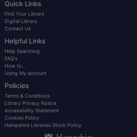
Footer
Quick Links
Find Your Library
Digital Library
Contact Us
Helpful Links
Help Searching
FAQ's
How to...
Using My account
Policies
Terms & Conditions
Library Privacy Notice
Accessibility Statement
Cookies Policy
Hampshire Libraries Stock Policy