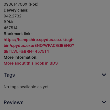
090614700X (Pbk)
Dewey class:
942.2732
BRN:
457514
Bookmark link:
https://hampshire.spydus.co.uk/cgi-
bin/spydus.exe/ENQ/WPAC/BIBENQ?
SETLVL=&BRN=457514
More Information:
More about this book in BDS
Tags
No tags available as yet
Reviews