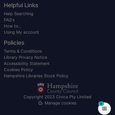
Helpful Links
Help Searching
FAQ's
How to...
Using My account
Policies
Terms & Conditions
Library Privacy Notice
Accessibility Statement
Cookies Policy
Hampshire Libraries Stock Policy
Copyright 2023 Civica Pty Limited
Manage cookies
items in
0
View