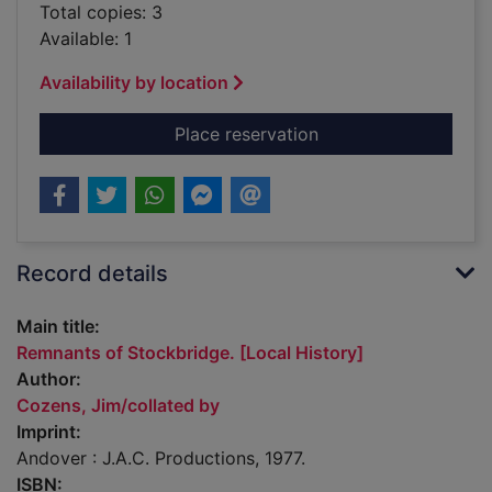
Total copies: 3
Available: 1
Availability by location
for Remnants of Stoc
Place reservation
Record details
Main title:
Remnants of Stockbridge. [Local History]
Author:
Cozens, Jim/collated by
Imprint:
Andover : J.A.C. Productions, 1977.
ISBN: