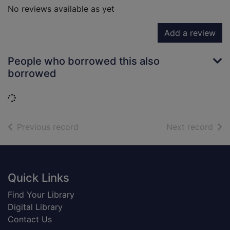
No reviews available as yet
Add a review
People who borrowed this also
borrowed
Loading...
of search results
of s
Previous record
Next record
Footer
Quick Links
Find Your Library
Digital Library
Contact Us