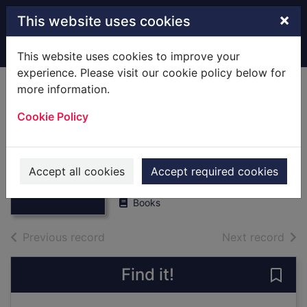
Skip to main content
×
This website uses cookies
Home
Full display
This website uses cookies to improve your
experience. Please visit our cookie policy below for
more information.
Remnants of
Cookie Policy
Stockbridge.
[Local History]
Thumbnail for
Remnants of
Cozens, Jim/collated by
Stockbridge.
Accept all cookies
Accept required cookies
1977
[Local Hist
Books
of search results
of s
Previous record
Next record
Find it!
Save