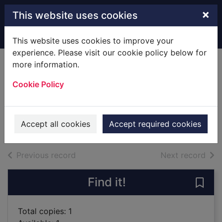
Skip to main content
×
This website uses cookies
Home
Full display
This website uses cookies to improve your
experience. Please visit our cookie policy below for
more information.
Vogue fashion /
Cookie Policy
[Hardback]
Watson, Linda
2008
Accept all cookies
Accept required cookies
Books
of search results
of s
Previous record
Next record
Find it!
Save
Total copies: 1