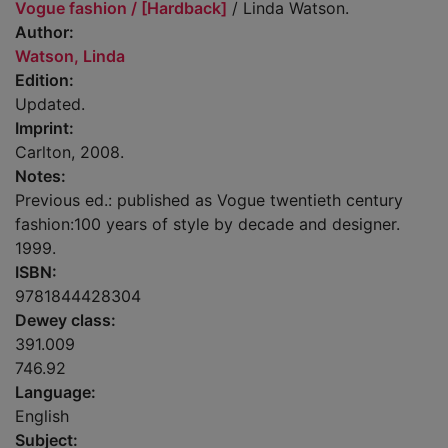
Vogue fashion / [Hardback]
/ Linda Watson.
Author:
Watson, Linda
Edition:
Updated.
Imprint:
Carlton, 2008.
Notes:
Previous ed.: published as Vogue twentieth century
fashion:100 years of style by decade and designer.
1999.
ISBN:
9781844428304
Dewey class:
391.009
746.92
Language:
English
Subject: