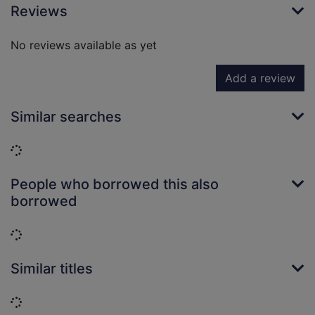
Reviews
No reviews available as yet
Add a review
Similar searches
Loading...
People who borrowed this also
borrowed
Loading...
Similar titles
Loading...