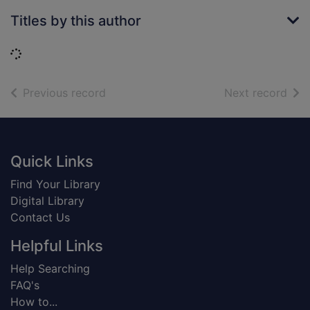
Titles by this author
Loading...
of search results
of s
Previous record
Next record
Footer
Quick Links
Find Your Library
Digital Library
Contact Us
Helpful Links
Help Searching
FAQ's
How to...