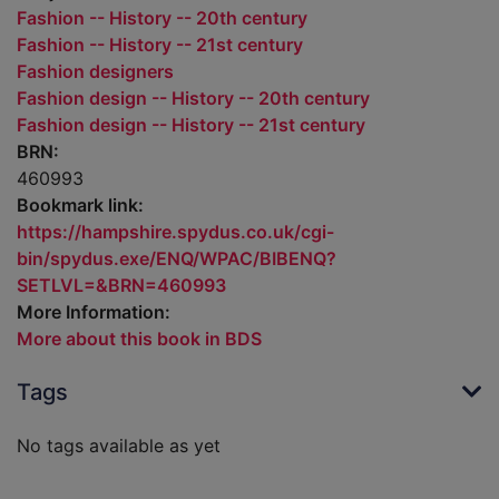
Fashion -- History -- 20th century
Fashion -- History -- 21st century
Fashion designers
Fashion design -- History -- 20th century
Fashion design -- History -- 21st century
BRN:
460993
Bookmark link:
https://hampshire.spydus.co.uk/cgi-
bin/spydus.exe/ENQ/WPAC/BIBENQ?
SETLVL=&BRN=460993
More Information:
More about this book in BDS
Tags
No tags available as yet