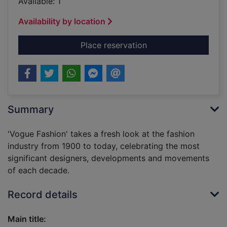
Available: 1
Availability by location
for Vogue fashion / 
Place reservation
Summary
'Vogue Fashion' takes a fresh look at the fashion
industry from 1900 to today, celebrating the most
significant designers, developments and movements
of each decade.
Record details
Main title: