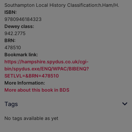
Southampton Local History Classification:h.Ham/H.
ISBN:
9780946184323
Dewey class:
942.2775
BRN:
478510
Bookmark link:
https://hampshire.spydus.co.uk/cgi-
bin/spydus.exe/ENQ/WPAC/BIBENQ?
SETLVL=&BRN=478510
More Information:
More about this book in BDS
Tags
No tags available as yet