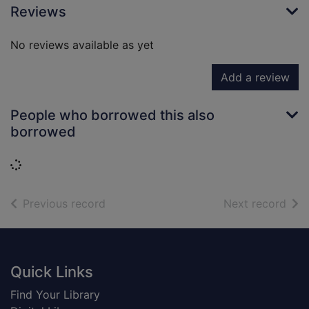
Reviews
No reviews available as yet
Add a review
People who borrowed this also
borrowed
Loading...
of search results
of s
Previous record
Next record
Footer
Quick Links
Find Your Library