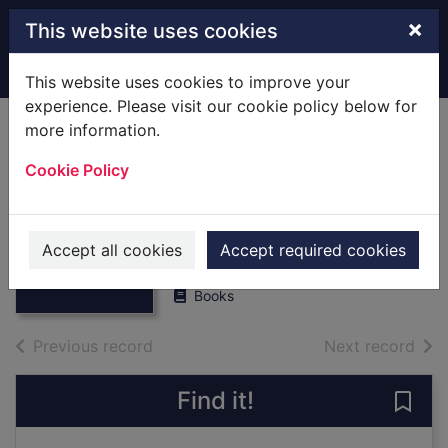
Skip to main content
×
This website uses cookies
Home
Full display
This website uses cookies to improve your
experience. Please visit our cookie policy below for
more information.
Hamble : [Local
Cookie Policy
History] A Village
History
Thumbnail for
Hamble : [Local
Robinson, Nicolas
History] A Village
Accept all cookies
Accept required cookies
1987
H
Books
of search results
of s
Previous record
Next record
Find it!
Save 