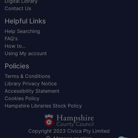
Digital Library
Contact Us
Helpful Links
Help Searching
FAQ's
How to...
Using My account
Policies
Terms & Conditions
Library Privacy Notice
Accessibility Statement
Cookies Policy
Hampshire Libraries Stock Policy
Copyright 2023 Civica Pty Limited