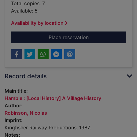
Total copies: 7
Available: 5
Availability by location
for Hamble : [Local H
Place reservation
Record details
Main title:
Hamble : [Local History] A Village History
Author:
Robinson, Nicolas
Imprint:
Kingfisher Railway Productions, 1987.
Notes: