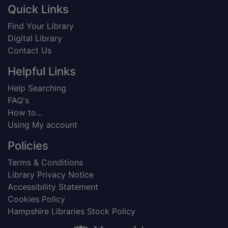
Footer
Quick Links
Find Your Library
Digital Library
Contact Us
Helpful Links
Help Searching
FAQ's
How to...
Using My account
Policies
Terms & Conditions
Library Privacy Notice
Accessibility Statement
Cookies Policy
Hampshire Libraries Stock Policy