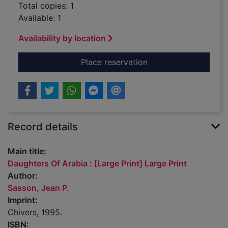
Total copies: 1
Available: 1
Availability by location
for Daughters Of Arab
Place reservation
Record details
Main title:
Daughters Of Arabia : [Large Print] Large Print
Author:
Sasson, Jean P.
Imprint:
Chivers, 1995.
ISBN: