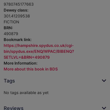
9780745177663
Dewey class:
301.41209538
FICTION
BRN:
490879
Bookmark link:
https://hampshire.spydus.co.uk/cgi-
bin/spydus.exe/ENQ/WPAC/BIBENQ?
SETLVL=&BRN=490879
More Information:
More about this book in BDS
Tags
No tags available as yet
Reviews