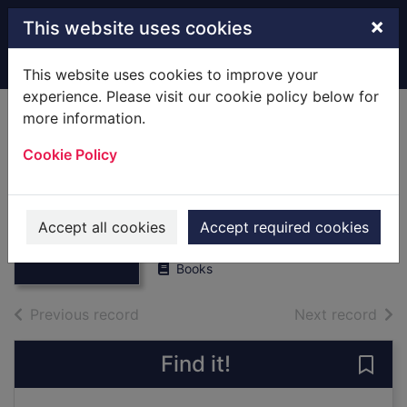
Skip to main content
×
This website uses cookies
Home
Full display
This website uses cookies to improve your
experience. Please visit our cookie policy below for
more information.
Daughters Of
Cookie Policy
Arabia : [Large
Print] Large Print
Thumbnail for
Daughters Of
Sasson, Jean P.
Arabia : [Large
Accept all cookies
Accept required cookies
1995
Print]
Books
of search results
of s
Previous record
Next record
Find it!
Save 