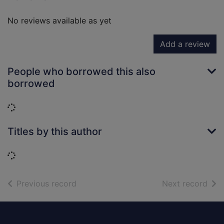
No reviews available as yet
Add a review
People who borrowed this also
borrowed
Loading...
Titles by this author
Loading...
of search results
of s
Previous record
Next record