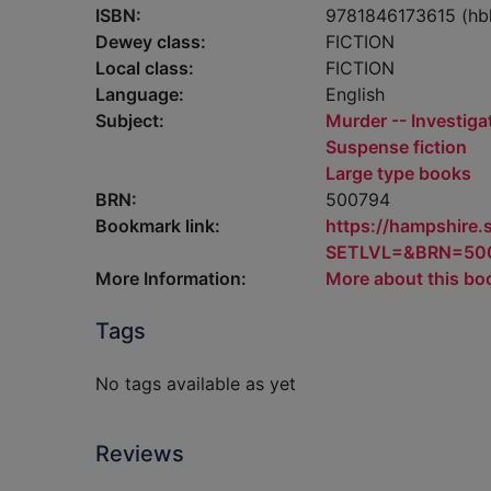
ISBN:
9781846173615 (hb
Dewey class:
FICTION
Local class:
FICTION
Language:
English
Subject:
Murder -- Investigat
Suspense fiction
Large type books
BRN:
500794
Bookmark link:
https://hampshire
SETLVL=&BRN=50
More Information:
More about this bo
Tags
No tags available as yet
Reviews