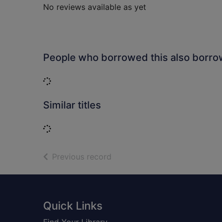
No reviews available as yet
People who borrowed this also borr
Loading...
Similar titles
Loading...
of search results
Previous record
Footer
Quick Links