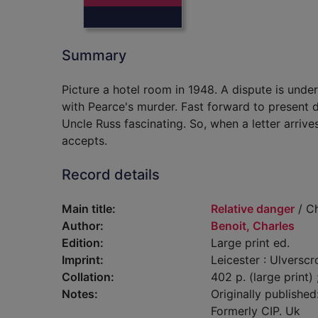
Summary
Picture a hotel room in 1948. A dispute is und
with Pearce's murder. Fast forward to present
Uncle Russ fascinating. So, when a letter arrive
accepts.
Record details
Main title:
Relative danger
/ Ch
Author:
Benoit, Charles
Edition:
Large print ed.
Imprint:
Leicester : Ulverscr
Collation:
402 p. (large print)
Notes:
Originally publishe
Formerly CIP. Uk