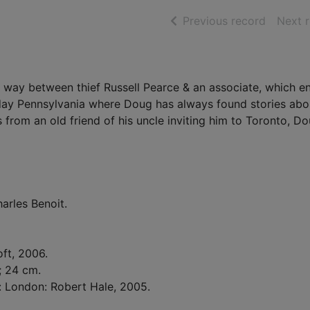
of searc
Previous record
Next 
er way between thief Russell Pearce & an associate, which e
 day Pennsylvania where Doug has always found stories abo
s from an old friend of his uncle inviting him to Toronto, D
arles Benoit.
oft, 2006.
 ; 24 cm.
d: London: Robert Hale, 2005.