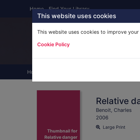
Skip to main content
Home
Find Your Library
This website uses cookies
This website uses cookies to improve your 
Heade
Cookie Policy
Home
Full display
Relative d
Benoit, Charles
2006
Large Print
Thumbnail for
Relative danger