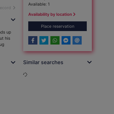
Available: 1
h results
of search results
record
Availability by location
for Relative danger
Place reservation
nds up
ut his
oug
Similar searches
Loading...