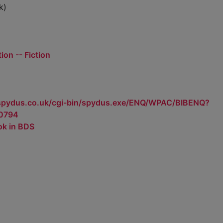
k)
ion -- Fiction
.spydus.co.uk/cgi-bin/spydus.exe/ENQ/WPAC/BIBENQ?
0794
ok in BDS