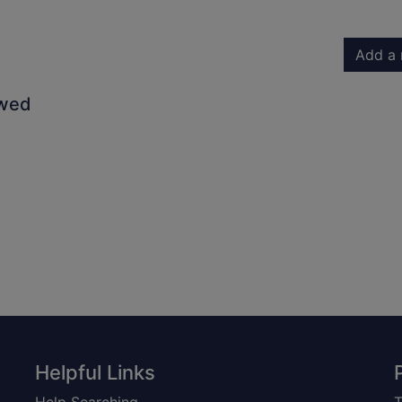
Add a 
owed
Helpful Links