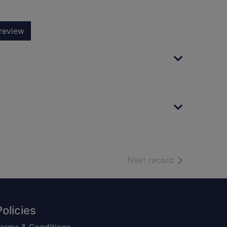
review
of search resu
Next record
Policies