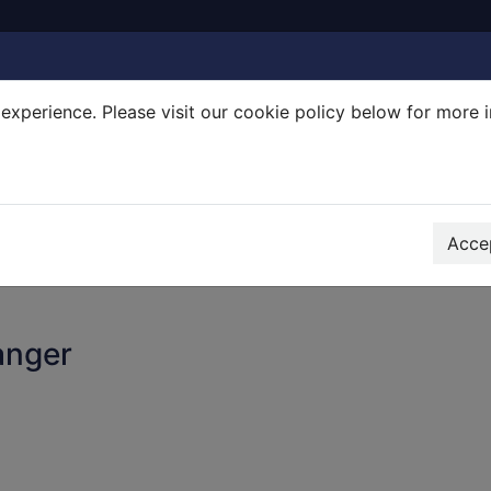
experience. Please visit our cookie policy below for more 
Search Terms
r quickfind search
Accep
anger