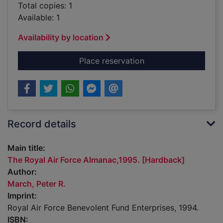
Total copies: 1
Available: 1
Availability by location
for The Royal Air Fo
Place reservation
Record details
Main title:
The Royal Air Force Almanac,1995. [Hardback]
Author:
March, Peter R.
Imprint:
Royal Air Force Benevolent Fund Enterprises, 1994.
ISBN: