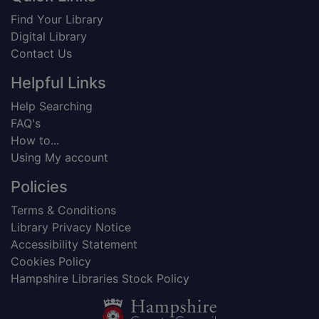
Find Your Library
Digital Library
Contact Us
Helpful Links
Help Searching
FAQ's
How to...
Using My account
Policies
Terms & Conditions
Library Privacy Notice
Accessibility Statement
Cookies Policy
Hampshire Libraries Stock Policy