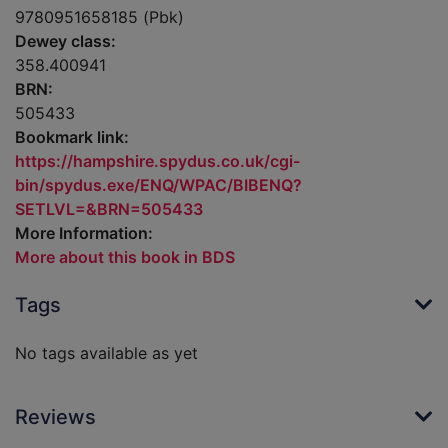
9780951658185 (Pbk)
Dewey class:
358.400941
BRN:
505433
Bookmark link:
https://hampshire.spydus.co.uk/cgi-
bin/spydus.exe/ENQ/WPAC/BIBENQ?
SETLVL=&BRN=505433
More Information:
More about this book in BDS
Tags
No tags available as yet
Reviews