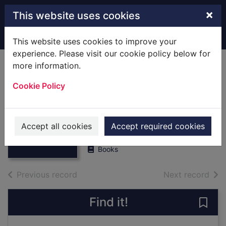
Skip to main content
×
This website uses cookies
Home
Full display
This website uses cookies to improve your
experience. Please visit our cookie policy below for
more information.
The Royal Air Force
Cookie Policy
Almanac,1995.
[Hardback]
Thumbnail for
The Royal Air
March, Peter R.
Force
Accept all cookies
Accept required cookies
1994
Almanac,1995. [H
Books
of search results
of s
Previous record
Next record
Find it!
Save