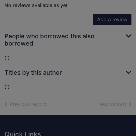
No reviews available as yet
Add a review
People who borrowed this also
borrowed
Loading...
Titles by this author
Loading...
of search results
of s
Previous record
Next record
Footer
Quick Links