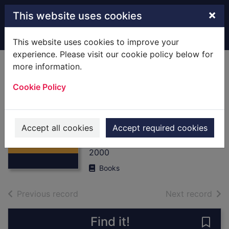
Skip to main content
×
This website uses cookies
Home
Full display
This website uses cookies to improve your
experience. Please visit our cookie policy below for
more information.
Shackleton :
Cookie Policy
[Books] the
Antarctic and
Thumbnail for
Endurance
Shackleton :
Accept all cookies
Accept required cookies
[Books] the
Piggott, Jan (ed)
Antarctic a
2000
Books
of search results
of s
Previous record
Next record
Find it!
Save