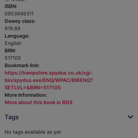
ISBN:
0953949311
Dewey class:
919.89
Language:
English
BRN:
517105
Bookmark link:
https://hampshire.spydus.co.uk/cgi-
bin/spydus.exe/ENQ/WPAC/BIBENQ?
SETLVL=&BRN=517105
More Information:
More about this book in BDS
Tags
No tags available as yet