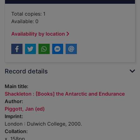
Total copies: 1
Available: 0
Availability by location
Record details
Main title:
Shackleton : [Books] the Antarctic and Endurance
Author:
Piggott, Jan (ed)
Imprint:
London : Dulwich College, 2000.
Collation:
x, 158pp.