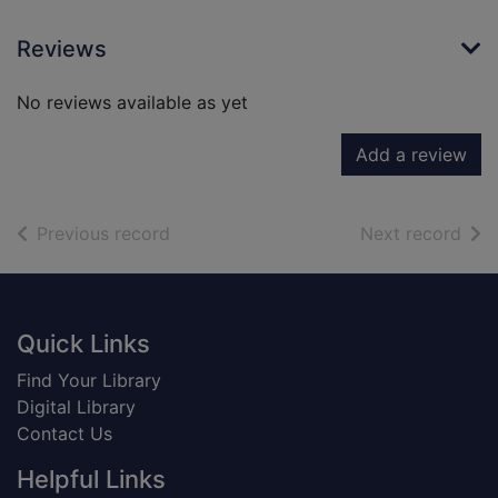
Reviews
No reviews available as yet
Add a review
of search results
of s
Previous record
Next record
Footer
Quick Links
Find Your Library
Digital Library
Contact Us
Helpful Links