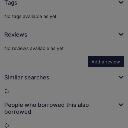
Tags
No tags available as yet
Reviews
No reviews available as yet
Add a review
Similar searches
Loading...
People who borrowed this also
borrowed
Loading...