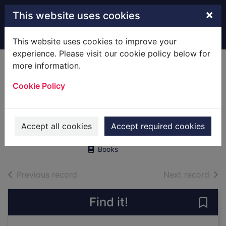
Skip to main content
×
This website uses cookies
Home
Full display
This website uses cookies to improve your
experience. Please visit our cookie policy below for
more information.
Ship : 5,000 years
Cookie Policy
of maritime
adventure
Lavery, Brian
Accept all cookies
Accept required cookies
2004
Books
of search results
of s
Previous record
Next record
Find it!
Save 