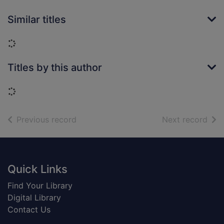
Similar titles
Loading...
Titles by this author
Loading...
of search results
of s
Previous record
Next record
Footer
Quick Links
Find Your Library
Digital Library
Contact Us