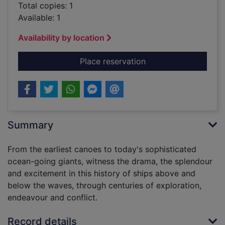
Total copies: 1
Available: 1
Availability by location
for Ship : 5,000 yea
Place reservation
Summary
From the earliest canoes to today's sophisticated
ocean-going giants, witness the drama, the splendour
and excitement in this history of ships above and
below the waves, through centuries of exploration,
endeavour and conflict.
Record details