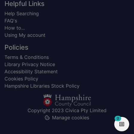
Helpful Links
Help Searching
FAQ's
How to...
Using My account
Policies
Terms & Conditions
Library Privacy Notice
Accessibility Statement
Cookies Policy
Hampshire Libraries Stock Policy
Copyright 2023 Civica Pty Limited
Manage cookies
items in
0
View