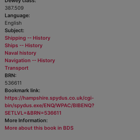
Dewey class:
387.509
Language:
English
Subject:
Shipping -- History
Ships -- History
Naval history
Navigation -- History
Transport
BRN:
536611
Bookmark link:
https://hampshire.spydus.co.uk/cgi-
bin/spydus.exe/ENQ/WPAC/BIBENQ?
SETLVL=&BRN=536611
More Information:
More about this book in BDS