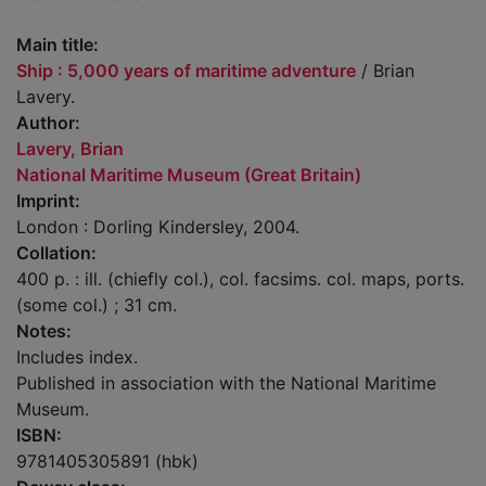
Main title:
Ship : 5,000 years of maritime adventure
/ Brian
Lavery.
Author:
Lavery, Brian
National Maritime Museum (Great Britain)
Imprint:
London : Dorling Kindersley, 2004.
Collation:
400 p. : ill. (chiefly col.), col. facsims. col. maps, ports.
(some col.) ; 31 cm.
Notes:
Includes index.
Published in association with the National Maritime
Museum.
ISBN:
9781405305891 (hbk)