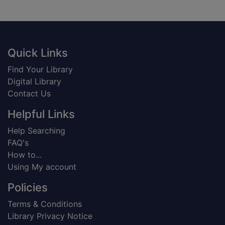
Footer
Quick Links
Find Your Library
Digital Library
Contact Us
Helpful Links
Help Searching
FAQ's
How to...
Using My account
Policies
Terms & Conditions
Library Privacy Notice