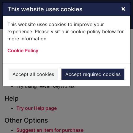
Skip to main content
×
This website uses cookies
Home
Result
This website uses cookies to improve your
experience. Please visit our cookie policy below for
Error result
more information.
Sorry, your search for BRN: 537915 did not find
any records.
Cookie Policy
Suggestions
Check your spelling
Accept all cookies
Accept required cookies
Try using different keywords
Try using fewer keywords
Help
Try our Help page
Other Options
Suggest an item for purchase