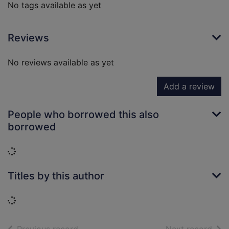
No tags available as yet
Reviews
No reviews available as yet
Add a review
People who borrowed this also
borrowed
Loading...
Titles by this author
Loading...
of search results
of s