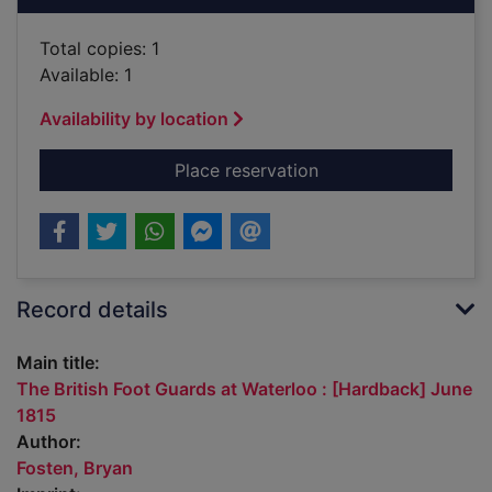
Total copies: 1
Available: 1
Availability by location
for The British Foot
Place reservation
Record details
Main title:
The British Foot Guards at Waterloo : [Hardback] June
1815
Author:
Fosten, Bryan