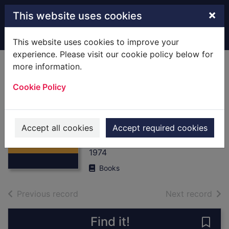
Skip to main content
×
This website uses cookies
Home
Full display
This website uses cookies to improve your
experience. Please visit our cookie policy below for
more information.
The British Foot
Cookie Policy
Guards at Waterloo
: [Hardback] June
Thumbnail for
1815
The British Foot
Accept all cookies
Accept required cookies
Guards at
Fosten, Bryan
Waterloo
1974
Books
of search results
of s
Previous record
Next record
Find it!
Save