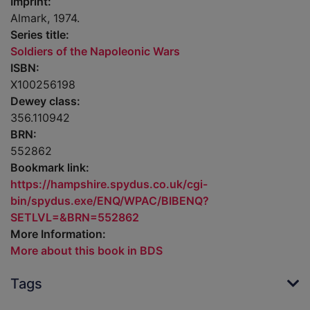
Imprint:
Almark, 1974.
Series title:
Soldiers of the Napoleonic Wars
ISBN:
X100256198
Dewey class:
356.110942
BRN:
552862
Bookmark link:
https://hampshire.spydus.co.uk/cgi-
bin/spydus.exe/ENQ/WPAC/BIBENQ?
SETLVL=&BRN=552862
More Information:
More about this book in BDS
Tags