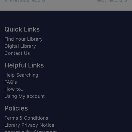
Previous record
Next record
Footer
Quick Links
Find Your Library
Digital Library
Contact Us
Helpful Links
Help Searching
FAQ's
How to...
Using My account
Policies
Terms & Conditions
Library Privacy Notice