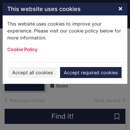
Skip to main content
×
This website uses cookies
Home
Full display
This website uses cookies to improve your
experience. Please visit our cookie policy below for
more information.
War and
Cookie Policy
misrule,1307-1399.
[Local History]
Thumbnail for
War and
Locke, Amy Audrey
misrule,1307-
Accept all cookies
Accept required cookies
1913
1399. [Local Hi
Books
of search results
of s
Previous record
Next record
Find it!
Save 