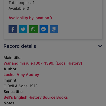
Total copies: 1
Available: 0
Availability by location
Record details
Main title:
War and misrule,1307-1399. [Local History]
Author:
Locke, Amy Audrey
Imprint:
G Bell & Sons, 1913.
Series title:
Bell's English History Source Books
Notes: