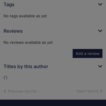
Tags
No tags available as yet
Reviews
No reviews available as yet
Add a review
Titles by this author
Loading...
of search results
of s
Previous record
Next record