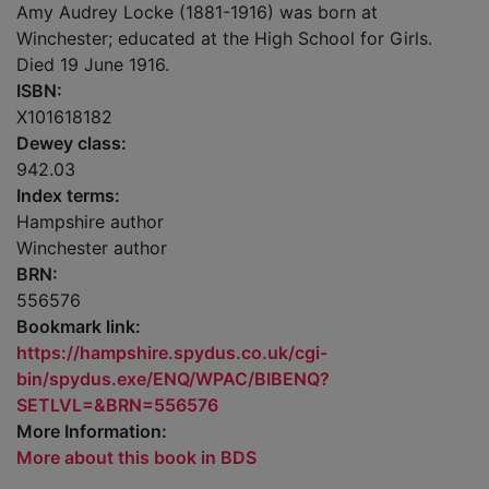
Amy Audrey Locke (1881-1916) was born at
Winchester; educated at the High School for Girls.
Died 19 June 1916.
ISBN:
X101618182
Dewey class:
942.03
Index terms:
Hampshire author
Winchester author
BRN:
556576
Bookmark link:
https://hampshire.spydus.co.uk/cgi-
bin/spydus.exe/ENQ/WPAC/BIBENQ?
SETLVL=&BRN=556576
More Information:
More about this book in BDS