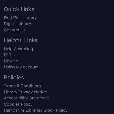
Footer
Quick Links
Find Your Library
Digital Library
Contact Us
Helpful Links
Help Searching
FAQ's
How to...
Using My account
Policies
Terms & Conditions
Library Privacy Notice
Accessibility Statement
Cookies Policy
Hampshire Libraries Stock Policy