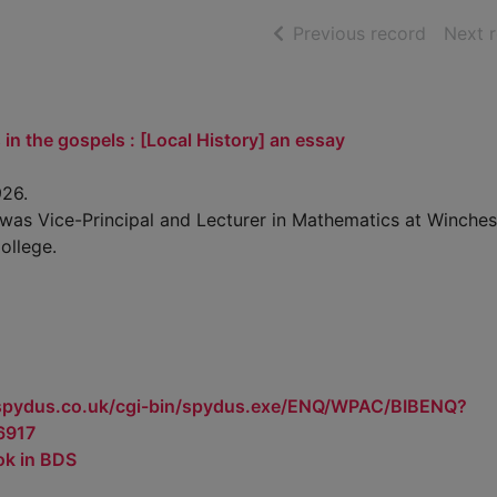
of searc
Previous record
Next 
 in the gospels : [Local History] an essay
26.
was Vice-Principal and Lecturer in Mathematics at Winches
ollege.
.spydus.co.uk/cgi-bin/spydus.exe/ENQ/WPAC/BIBENQ?
6917
ok in BDS