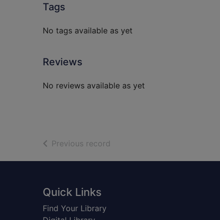
Tags
No tags available as yet
Reviews
No reviews available as yet
of search results
Previous record
Footer
Quick Links
Find Your Library