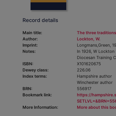
Record details
Main title:
The three traditions
Author:
Lockton, W.
Imprint:
Longmans,Green, 19
Notes:
In 1926, W Lockton 
Diocesan Training C
ISBN:
X101620675
Dewey class:
226.06
Index terms:
Hampshire author
Winchester author
BRN:
556917
Bookmark link:
https://hampshire
SETLVL=&BRN=55
More Information:
More about this bo