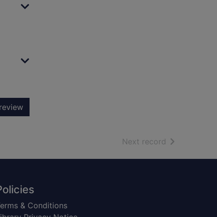
review
of search resu
Next record
Policies
erms & Conditions