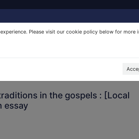
experience. Please visit our cookie policy below for more 
Search Terms
r quickfind search
Accep
raditions in the gospels : [Local
n essay