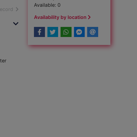
Available: 0
h results
of search results
record
Availability by location
ter