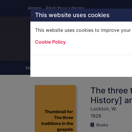
Skip to main content
Home
Find Your Library
This website uses cookies
This website uses cookies to improve your 
Heade
Cookie Policy
Home
Full display
The three t
History] a
Lockton, W.
Thumbnail for
1926
The three
traditions in the
Books
gospels