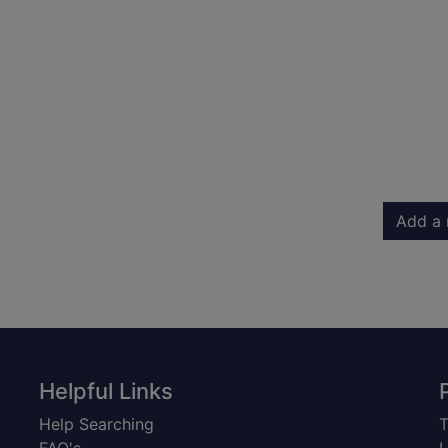
Add a 
Helpful Links
Help Searching
T