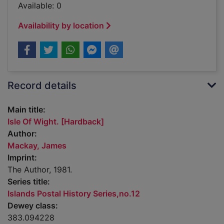
Available: 0
Availability by location
Record details
Main title:
Isle Of Wight. [Hardback]
Author:
Mackay, James
Imprint:
The Author, 1981.
Series title:
Islands Postal History Series,no.12
Dewey class:
383.094228