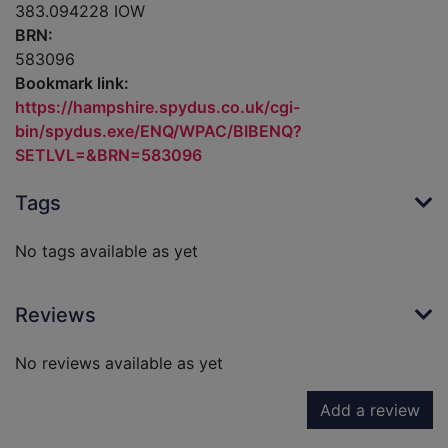
383.094228 IOW
BRN:
583096
Bookmark link:
https://hampshire.spydus.co.uk/cgi-
bin/spydus.exe/ENQ/WPAC/BIBENQ?
SETLVL=&BRN=583096
Tags
No tags available as yet
Reviews
No reviews available as yet
Add a review