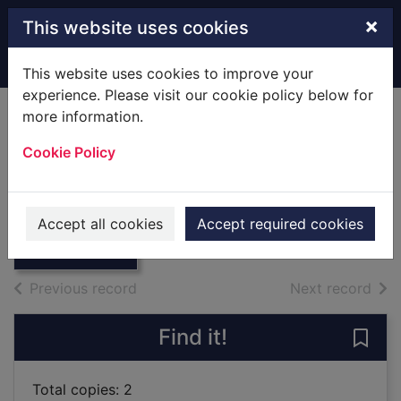
Skip to main content
×
This website uses cookies
Home
Full display
This website uses cookies to improve your
experience. Please visit our cookie policy below for
more information.
Isle Of Wight.
Cookie Policy
[Hardback]
Mackay, James
Thumbnail for
Isle Of Wight.
1981
Accept all cookies
Accept required cookies
[Hardback]
Books
of search results
of s
Previous record
Next record
Find it!
Save 
Total copies: 2