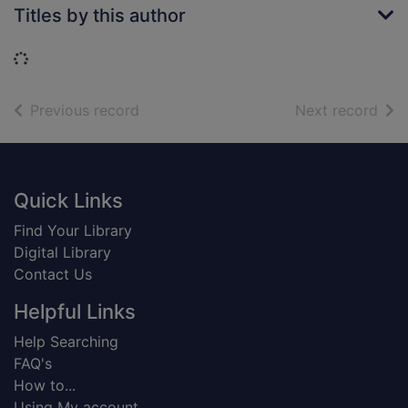
Titles by this author
Loading...
of search results
of s
Previous record
Next record
Footer
Quick Links
Find Your Library
Digital Library
Contact Us
Helpful Links
Help Searching
FAQ's
How to...
Using My account