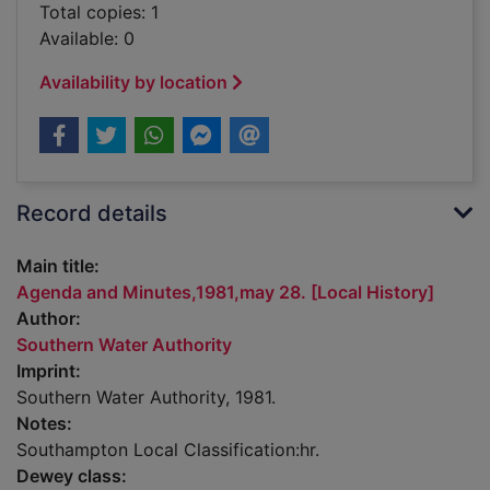
Total copies: 1
Available: 0
Availability by location
Record details
Main title:
Agenda and Minutes,1981,may 28. [Local History]
Author:
Southern Water Authority
Imprint:
Southern Water Authority, 1981.
Notes:
Southampton Local Classification:hr.
Dewey class: