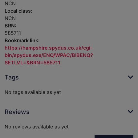
NCN
Local class:
NCN
BRN:
585711
Bookmark link:
https://hampshire.spydus.co.uk/cgi-
bin/spydus.exe/ENQ/WPAC/BIBENQ?
SETLVL=&BRN=585711
Tags
No tags available as yet
Reviews
No reviews available as yet