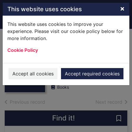
Skip to main content
×
This website uses cookies
Home
Full display
This website uses cookies to improve your
experience. Please visit our cookie policy below for
more information.
Agenda and
Cookie Policy
Minutes,1981,may
28. [Local History]
Thumbnail for
Agenda and
Southern Water Authority
Minutes,1981,ma
Accept all cookies
Accept required cookies
1981
y 28. [Loc
Books
of search results
of s
Previous record
Next record
Find it!
Save