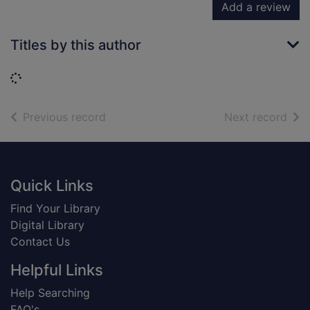
Add a review
Titles by this author
Loading...
of search results
of s
Previous record
Next record
Footer
Quick Links
Find Your Library
Digital Library
Contact Us
Helpful Links
Help Searching
FAQ's