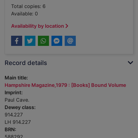
Total copies: 6
Available: 0
Availability by location
Record details
Main title:
Hampshire Magazine,1979 : [Books] Bound Volume
Imprint:
Paul Cave.
Dewey class:
914.227
LH 914.227
BRN:
588292