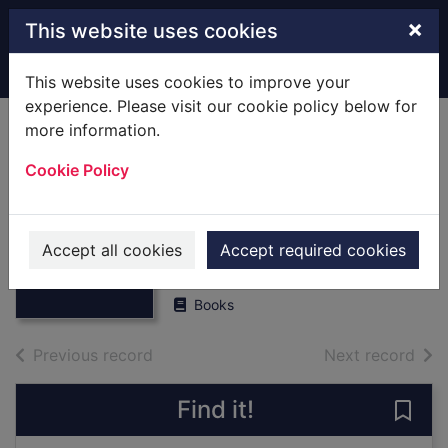
Skip to main content
×
This website uses cookies
Home
Full display
This website uses cookies to improve your
experience. Please visit our cookie policy below for
more information.
Hampshire
Cookie Policy
Magazine,1979 :
[Books] Bound
Thumbnail for
Hampshire
Volume
Accept all cookies
Accept required cookies
Magazine,1979 :
[Books] Bo
UUUU
Books
of search results
of s
Previous record
Next record
Find it!
Save