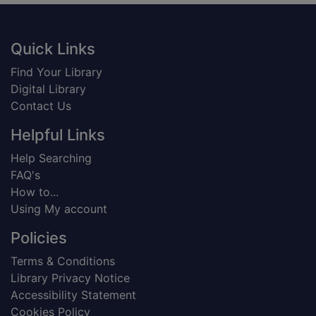
Footer
Quick Links
Find Your Library
Digital Library
Contact Us
Helpful Links
Help Searching
FAQ's
How to...
Using My account
Policies
Terms & Conditions
Library Privacy Notice
Accessibility Statement
Cookies Policy