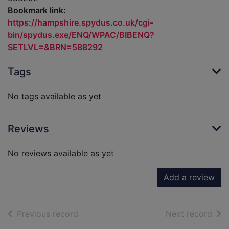
Bookmark link:
https://hampshire.spydus.co.uk/cgi-
bin/spydus.exe/ENQ/WPAC/BIBENQ?
SETLVL=&BRN=588292
Tags
No tags available as yet
Reviews
No reviews available as yet
Add a review
of search results
of s
Previous record
Next record