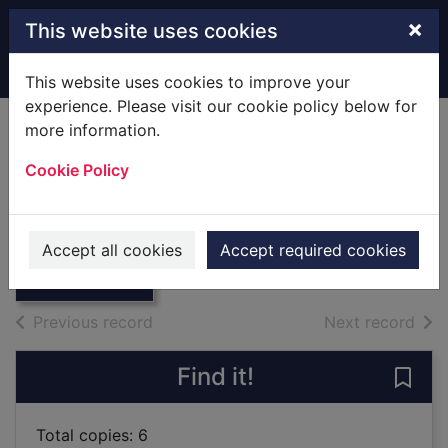
Skip to main content
×
This website uses cookies
Home
Full display
This website uses cookies to improve your
experience. Please visit our cookie policy below for
more information.
Autumn Crocus.
Cookie Policy
[Play]
Anthony, C L.
Thumbnail for
Autumn Crocus.
1933
Accept all cookies
Accept required cookies
[Play]
Books
of search results
of s
Previous record
Next record
Find it!
Save
Total copies: 6