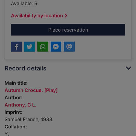
Available: 6
Availability by location
for Autumn Crocus. [
Place reservation
Record details
Main title:
Autumn Crocus. [Play]
Author:
Anthony, C L.
Imprint:
Samuel French, 1933.
Collation:
Y.