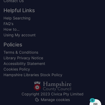
Contact Us
Helpful Links
Help Searching
FAQ's
How to...
Using My account
Policies
Terms & Conditions
Library Privacy Notice
Accessibility Statement
Cookies Policy
Hampshire Libraries Stock Policy
Copyright 2023 Civica Pty Limited
Manage cookies
items in
0
View