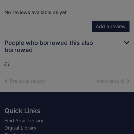
No reviews available as yet
Add a review
People who borrowed this also
borrowed
Loading...
of search results
of s
Previous record
Next record
Footer
Quick Links
Find Your Library
Digital Library