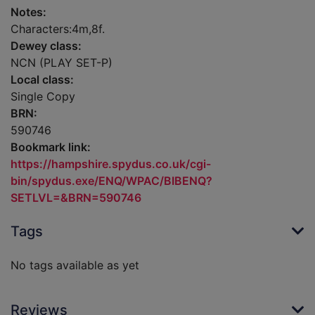
Notes:
Characters:4m,8f.
Dewey class:
NCN (PLAY SET-P)
Local class:
Single Copy
BRN:
590746
Bookmark link:
https://hampshire.spydus.co.uk/cgi-
bin/spydus.exe/ENQ/WPAC/BIBENQ?
SETLVL=&BRN=590746
Tags
No tags available as yet
Reviews