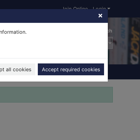
Join Online
Login
×
Advanced search
information.
t all cookies
Accept required cookies