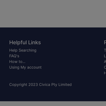
Helpful Links
Help Searching
T
FAQ's
L
How to...
A
Using My account
C
H
Copyright 2023 Civica Pty Limited