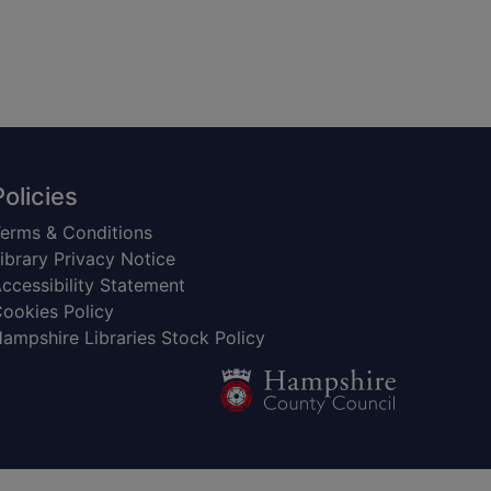
Policies
erms & Conditions
ibrary Privacy Notice
ccessibility Statement
ookies Policy
ampshire Libraries Stock Policy