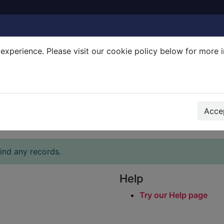
experience. Please visit our cookie policy below for more 
Search Terms
r quickfind search
Accep
ind any records.
Help
Try our Help page