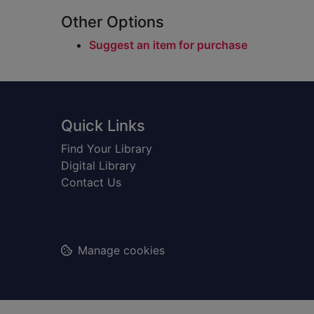
Other Options
Suggest an item for purchase
Footer
Quick Links
Find Your Library
Digital Library
Contact Us
Manage cookies