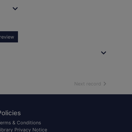
review
of search resu
Next record
Policies
erms & Conditions
ibrary Privacy Notice