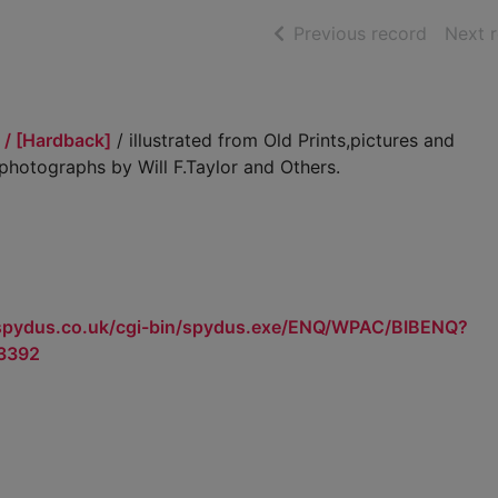
of searc
Previous record
Next 
 / [Hardback]
/ illustrated from Old Prints,pictures and
hotographs by Will F.Taylor and Others.
.spydus.co.uk/cgi-bin/spydus.exe/ENQ/WPAC/BIBENQ?
3392