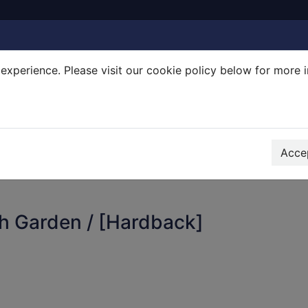
experience. Please visit our cookie policy below for more 
Search Terms
r quickfind search
Accep
h Garden / [Hardback]