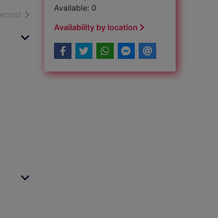
Available: 0
h results
of search results
record
Availability by location