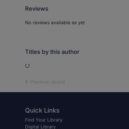
Reviews
No reviews available as yet
Titles by this author
Loading...
of search results
Previous record
Footer
Quick Links
Find Your Library
Digital Library