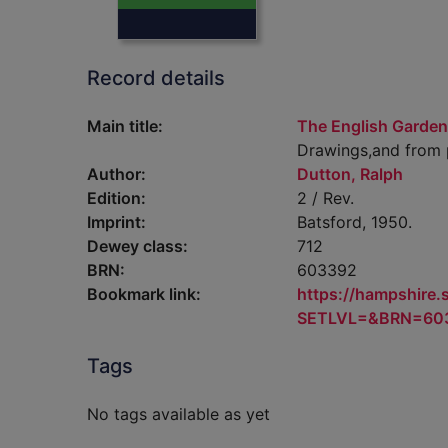
Record details
Main title:
The English Garden
Drawings,and from p
Author:
Dutton, Ralph
Edition:
2 / Rev.
Imprint:
Batsford, 1950.
Dewey class:
712
BRN:
603392
Bookmark link:
https://hampshire
SETLVL=&BRN=60
Tags
No tags available as yet