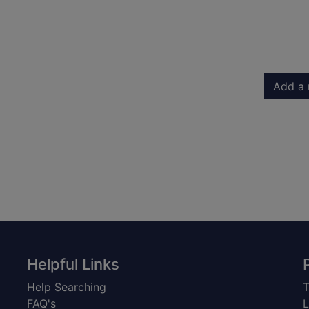
Add a 
Helpful Links
Help Searching
T
FAQ's
L