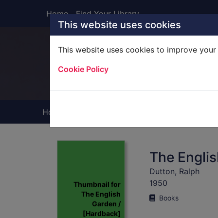
Skip to main content
Home
Find Your Library
This website uses cookies
This website uses cookies to improve your 
Heade
Cookie Policy
Home
Full display
The Englis
Dutton, Ralph
1950
Thumbnail for
The English
Books
Garden /
[Hardback]