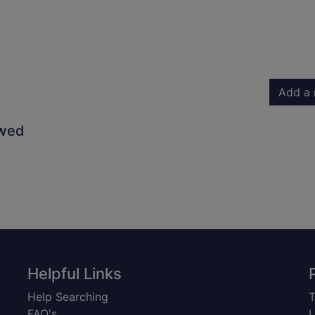
Add a 
owed
Helpful Links
Help Searching
T
FAQ's
L