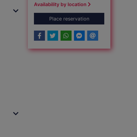
Availability by location
for Human Factors in
Place reservation