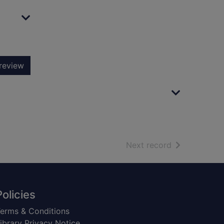
review
of search resu
Next record
Policies
erms & Conditions
ibrary Privacy Notice