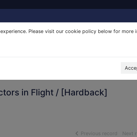
experience. Please visit our cookie policy below for more 
Search Terms
r quickfind search
Accep
ors in Flight / [Hardback]
of searc
Previous record
Next 