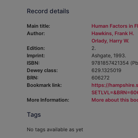
Record details
Main title:
Human Factors in Fl
Author:
Hawkins, Frank H.
Orlady, Harry W.
Edition:
2.
Imprint:
Ashgate, 1993.
ISBN:
9781857421354 (Pb
Dewey class:
629.1325019
BRN:
606272
Bookmark link:
https://hampshire
SETLVL=&BRN=60
More Information:
More about this bo
Tags
No tags available as yet