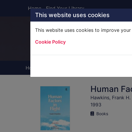
Skip to main content
Home
Find Your Library
This website uses cookies
This website uses cookies to improve your 
Heade
Cookie Policy
Home
Full display
Human Fact
Hawkins, Frank H.
1993
Books