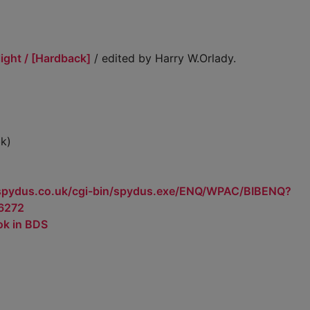
ight / [Hardback]
/ edited by Harry W.Orlady.
k)
.spydus.co.uk/cgi-bin/spydus.exe/ENQ/WPAC/BIBENQ?
6272
ok in BDS