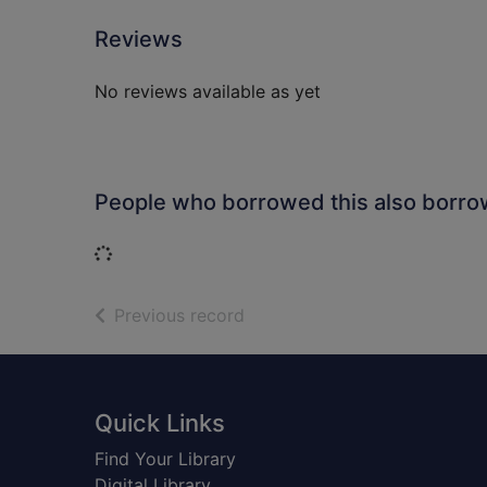
Reviews
No reviews available as yet
People who borrowed this also borr
Loading...
of search results
Previous record
Footer
Quick Links
Find Your Library
Digital Library