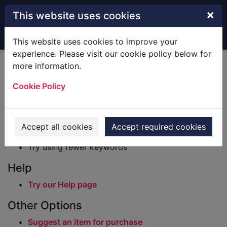
Skip to main content
×
This website uses cookies
Home
Result
This website uses cookies to improve your
experience. Please visit our cookie policy below for
Error result
more information.
Sorry, your search for BRN: 606759 did not find
any records.
Cookie Policy
Suggestions
Check your spelling
Accept all cookies
Accept required cookies
Try using different keywords
Try using fewer keywords
Help
Try our Help page
Other Options
Suggest an item for purchase