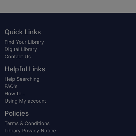
Footer
Quick Links
Find Your Library
Digital Library
Contact Us
Helpful Links
Help Searching
FAQ's
How to...
Using My account
Policies
Terms & Conditions
Library Privacy Notice