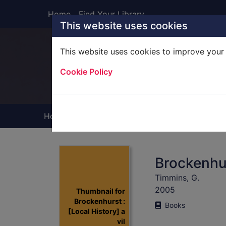
Skip to main content
Home
Find Your Library
This website uses cookies
This website uses cookies to improve your 
Heade
Cookie Policy
Home
Full display
Brockenhurs
Timmins, G.
2005
Thumbnail for
Brockenhurst :
Books
[Local History] a
vil