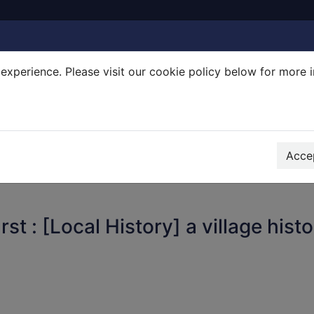
experience. Please visit our cookie policy below for more 
Search Terms
r quickfind search
Accep
t : [Local History] a village hist