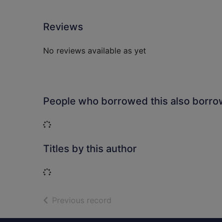
Reviews
No reviews available as yet
People who borrowed this also borr
Loading...
Titles by this author
Loading...
of search results
Previous record