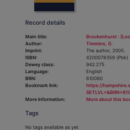
Record details
Main title:
Brockenhurst : [Loca
Author:
Timmins, G.
Imprint:
The author, 2005.
ISBN:
X200078359 (Pbk)
Dewey class:
942.275
Language:
English
BRN:
610080
Bookmark link:
https://hampshire
SETLVL=&BRN=61
More Information:
More about this bo
Tags
No tags available as yet