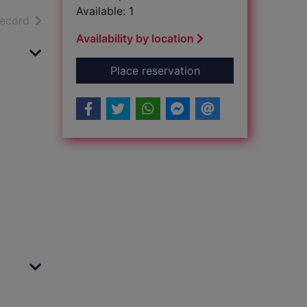
Available: 1
h results
of search results
record
Availability by location
for Brockenhurst : [L
Place reservation