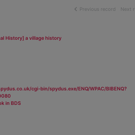
of searc
Previous record
Next 
l History] a village history
.spydus.co.uk/cgi-bin/spydus.exe/ENQ/WPAC/BIBENQ?
0080
ok in BDS