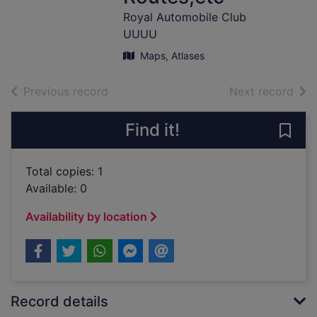
Royal Automobile Club
UUUU
Maps, Atlases
of search results
of s
Previous record
Next record
Find it!
Save
Total copies: 1
Available: 0
Availability by location
Record details