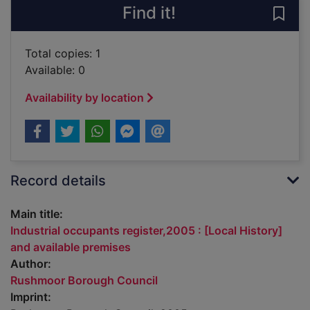
Find it!
Save 
Total copies: 1
Available: 0
Availability by location
Record details
Main title:
Industrial occupants register,2005 : [Local History]
and available premises
Author:
Rushmoor Borough Council
Imprint: