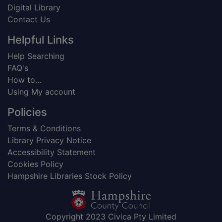
Digital Library
Contact Us
Helpful Links
Help Searching
FAQ's
How to...
Using My account
Policies
Terms & Conditions
Library Privacy Notice
Accessibility Statement
Cookies Policy
Hampshire Libraries Stock Policy
Copyright 2023 Civica Pty Limited