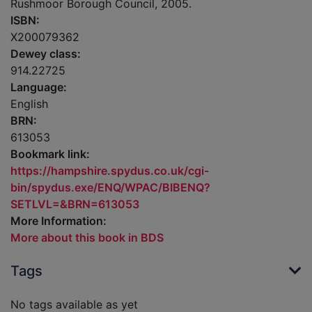
Rushmoor Borough Council, 2005.
ISBN:
X200079362
Dewey class:
914.22725
Language:
English
BRN:
613053
Bookmark link:
https://hampshire.spydus.co.uk/cgi-
bin/spydus.exe/ENQ/WPAC/BIBENQ?
SETLVL=&BRN=613053
More Information:
More about this book in BDS
Tags
No tags available as yet