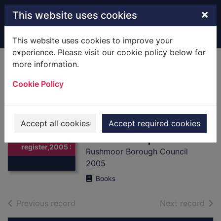
Skip to main content
×
This website uses cookies
Home
Full display
This website uses cookies to improve your
experience. Please visit our cookie policy below for
more information.
Industrial
Cookie Policy
occupants
register,2005 :
[Local History] and
Thumbnail for
Accept all cookies
Accept required cookies
Industrial
available premises
occupants
register,2005 :
Rushmoor Borough Council
2005
Books
of search results
of s
Previous record
Next record