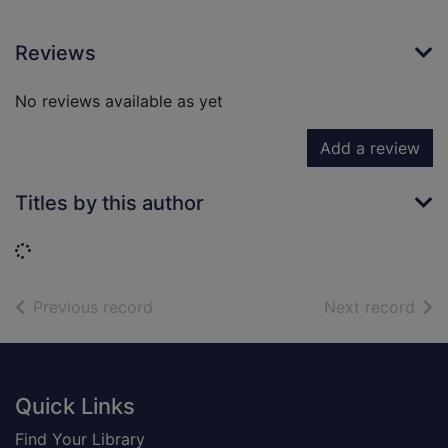
Reviews
No reviews available as yet
Add a review
Titles by this author
Loading...
of search results
of s
Previous record
Next record
Footer
Quick Links
Find Your Library