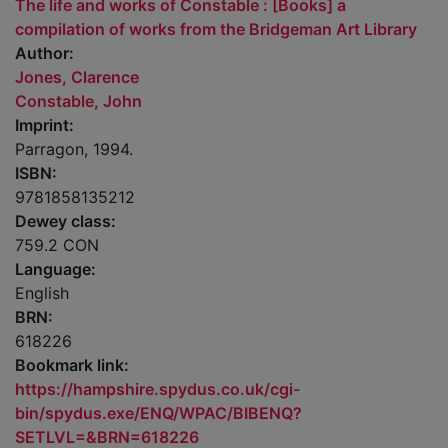
The life and works of Constable : [Books] a
compilation of works from the Bridgeman Art Library
Author:
Jones, Clarence
Constable, John
Imprint:
Parragon, 1994.
ISBN:
9781858135212
Dewey class:
759.2 CON
Language:
English
BRN:
618226
Bookmark link:
https://hampshire.spydus.co.uk/cgi-
bin/spydus.exe/ENQ/WPAC/BIBENQ?
SETLVL=&BRN=618226