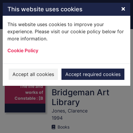
Skip to main content
×
This website uses cookies
Home
Full display
This website uses cookies to improve your
experience. Please visit our cookie policy below for
more information.
The life and works
Cookie Policy
of Constable :
[Books] a
compilation of
Accept all cookies
Accept required cookies
works from the
Thumbnail for
The life and
Bridgeman Art
works of
Constable : [B
Library
Jones, Clarence
1994
Books