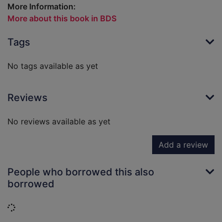
More Information:
More about this book in BDS
Tags
No tags available as yet
Reviews
No reviews available as yet
Add a review
People who borrowed this also
borrowed
Loading...