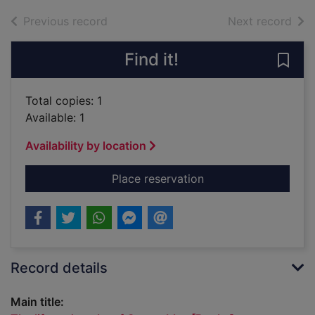
of search results
of s
Previous record
Next record
Find it!
Save
Total copies: 1
Available: 1
Availability by location
for The life and wor
Place reservation
Record details
Main title: