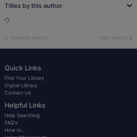
Titles by this author
Loading...
of search results
of s
Previous record
Next record
Footer
Quick Links
Find Your Library
Digital Library
Contact Us
Helpful Links
Help Searching
FAQ's
How to...