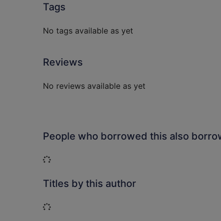
Tags
No tags available as yet
Reviews
No reviews available as yet
People who borrowed this also borr
Loading...
Titles by this author
Loading...