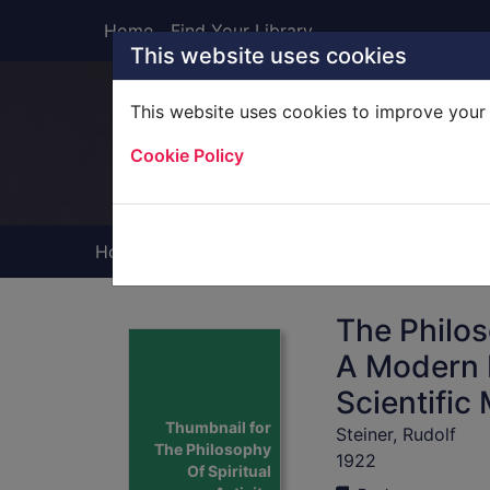
Skip to main content
Home
Find Your Library
This website uses cookies
This website uses cookies to improve your 
Heade
Cookie Policy
Home
Full display
The Philos
A Modern 
Scientific
Thumbnail for
Steiner, Rudolf
The Philosophy
1922
Of Spiritual