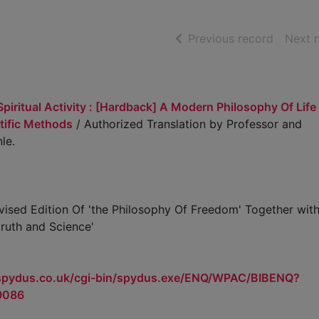
of searc
Previous record
Next 
piritual Activity : [Hardback] A Modern Philosophy Of Life
tific Methods
/ Authorized Translation by Professor and
le.
ised Edition Of 'the Philosophy Of Freedom' Together with
truth and Science'
.spydus.co.uk/cgi-bin/spydus.exe/ENQ/WPAC/BIBENQ?
9086