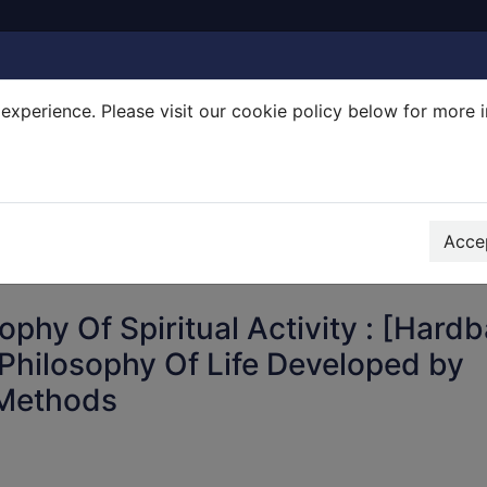
experience. Please visit our cookie policy below for more 
Search Terms
r quickfind search
Accep
ophy Of Spiritual Activity : [Hard
Philosophy Of Life Developed by
 Methods