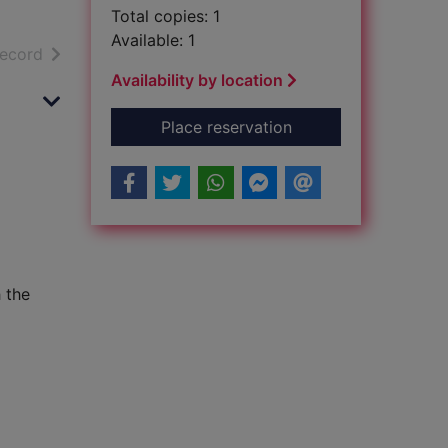
Total copies: 1
Available: 1
h results
of search results
record
Availability by location
for The Philosophy O
Place reservation
 the