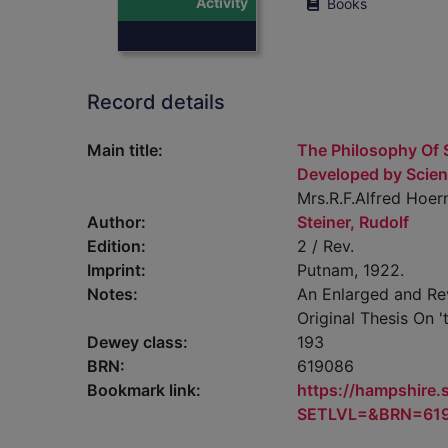
Activity
Books
Record details
Main title:
The Philosophy Of S
Developed by Scien
Mrs.R.F.Alfred Hoern
Author:
Steiner, Rudolf
Edition:
2 / Rev.
Imprint:
Putnam, 1922.
Notes:
An Enlarged and Rev
Original Thesis On '
Dewey class:
193
BRN:
619086
Bookmark link:
https://hampshire
SETLVL=&BRN=61