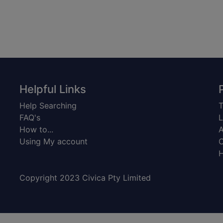
Helpful Links
Help Searching
T
FAQ's
L
How to...
A
Using My account
C
H
Copyright 2023 Civica Pty Limited