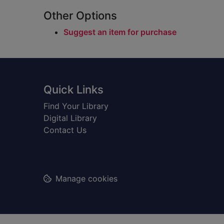
Other Options
Suggest an item for purchase
Footer
Quick Links
Find Your Library
Digital Library
Contact Us
Manage cookies