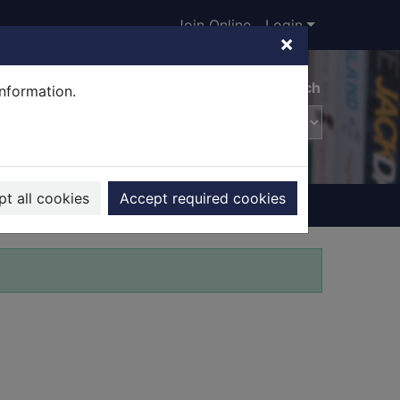
Join Online
Login
×
Advanced search
information.
t all cookies
Accept required cookies