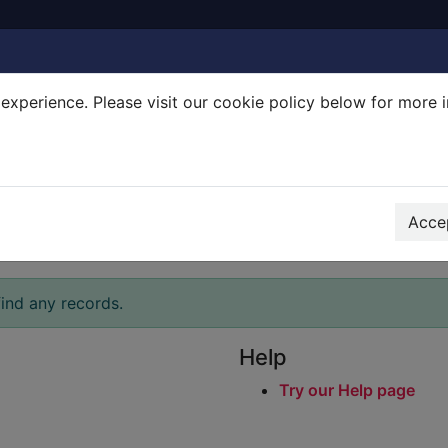
experience. Please visit our cookie policy below for more 
Search Terms
r quickfind search
Accep
ind any records.
Help
Try our Help page