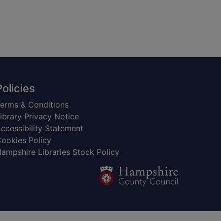
Policies
erms & Conditions
ibrary Privacy Notice
ccessibility Statement
ookies Policy
ampshire Libraries Stock Policy