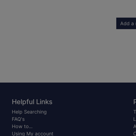
Add a 
Helpful Links
Help Searching
T
FAQ's
L
How to...
A
Using My account
C