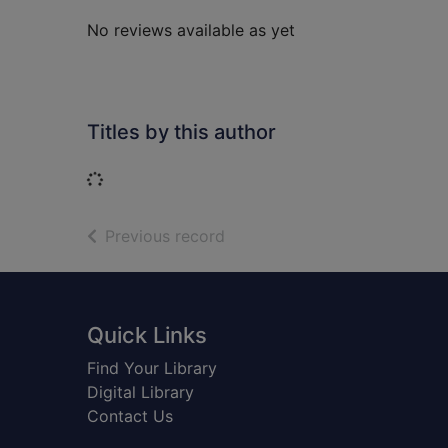
No reviews available as yet
Titles by this author
Loading...
of search results
Previous record
Footer
Quick Links
Find Your Library
Digital Library
Contact Us