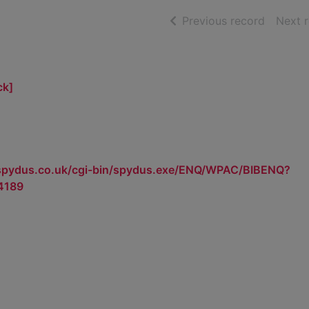
of searc
Previous record
Next 
ck]
.spydus.co.uk/cgi-bin/spydus.exe/ENQ/WPAC/BIBENQ?
4189