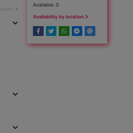
Available: 0
h results
of search results
record
Availability by location