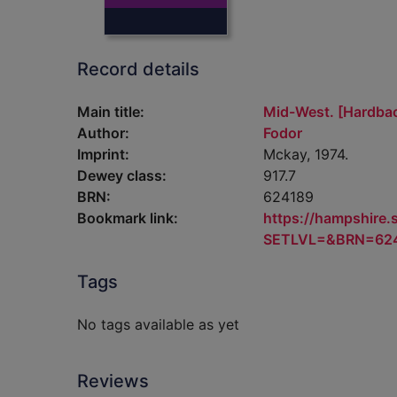
Record details
Main title:
Mid-West. [Hardba
Author:
Fodor
Imprint:
Mckay, 1974.
Dewey class:
917.7
BRN:
624189
Bookmark link:
https://hampshire
SETLVL=&BRN=62
Tags
No tags available as yet
Reviews