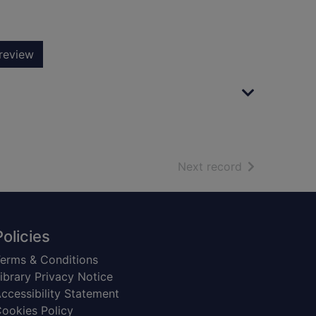
review
of search resu
Next record
Policies
erms & Conditions
ibrary Privacy Notice
ccessibility Statement
ookies Policy