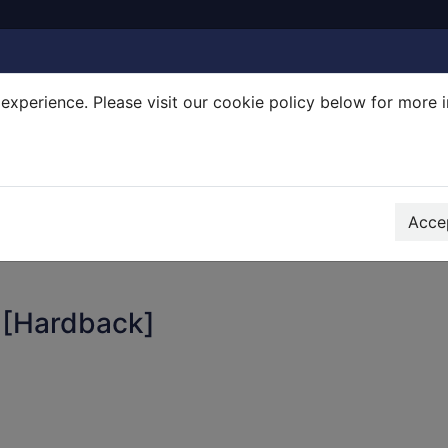
experience. Please visit our cookie policy below for more 
Search Terms
r quickfind search
Accep
 [Hardback]