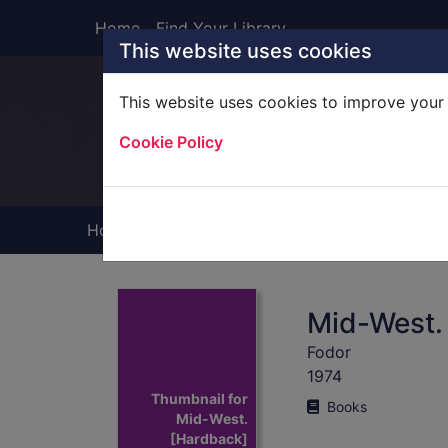
Skip to main content
Home
Find Your Library
This website uses cookies
This website uses cookies to improve your 
Heade
Cookie Policy
Home
Full display
Mid-West.
Fodor
1974
Thumbnail for
Books
Mid-West.
[Hardback]