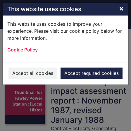
Skip to main content
×
This website uses cookies
Home
Full display
This website uses cookies to improve your
experience. Please visit our cookie policy below for
more information.
Fawley Power
Cookie Policy
Station : [Local
History] pre-
application studies
Accept all cookies
Accept required cookies
: interim transport
impact assessment
Thumbnail for
report : November
Fawley Power
Station : [Local
1987, revised
Histor
January 1988
Central Electricity Generating