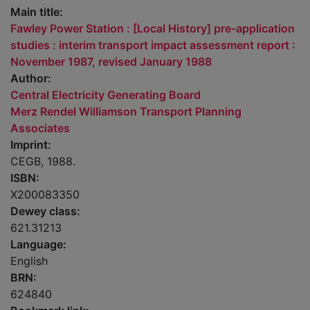
Main title:
Fawley Power Station : [Local History] pre-application
studies : interim transport impact assessment report :
November 1987, revised January 1988
Author:
Central Electricity Generating Board
Merz Rendel Williamson Transport Planning
Associates
Imprint:
CEGB, 1988.
ISBN:
X200083350
Dewey class:
621.31213
Language:
English
BRN:
624840