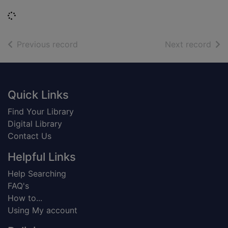
Loading...
of search results
of s
Previous record
Next record
Footer
Quick Links
Find Your Library
Digital Library
Contact Us
Helpful Links
Help Searching
FAQ's
How to...
Using My account