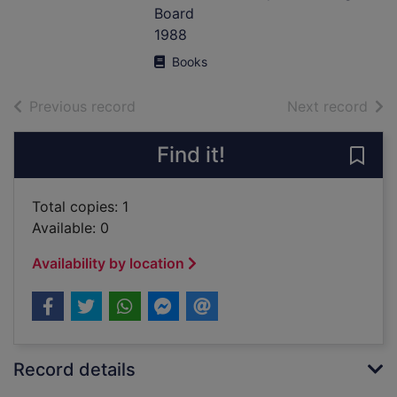
Board
1988
Books
of search results
of s
Previous record
Next record
Find it!
Save
Total copies: 1
Available: 0
Availability by location
Record details