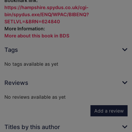
Bookmark link:
https://hampshire.spydus.co.uk/cgi-
bin/spydus.exe/ENQ/WPAC/BIBENQ?
SETLVL=&BRN=624840
More Information:
More about this book in BDS
Tags
No tags available as yet
Reviews
No reviews available as yet
Add a review
Titles by this author