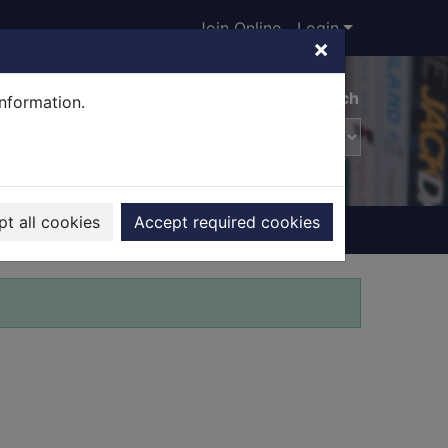
Join Online
Login
×
Advanced search
information.
t all cookies
Accept required cookies