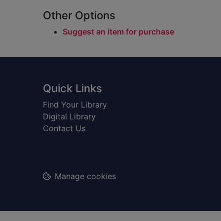
Other Options
Suggest an item for purchase
Footer
Quick Links
Find Your Library
Digital Library
Contact Us
Manage cookies