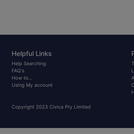
Helpful Links
Help Searching
T
FAQ's
L
How to...
A
Using My account
C
H
Copyright 2023 Civica Pty Limited