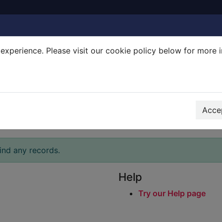
experience. Please visit our cookie policy below for more 
Search Terms
r quickfind search
Accep
ind any records.
Help
Try our Help page