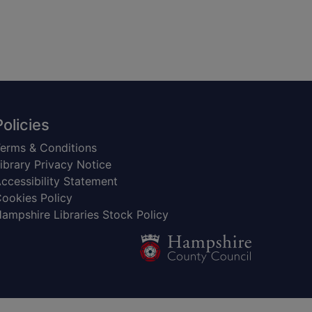
Policies
erms & Conditions
ibrary Privacy Notice
ccessibility Statement
ookies Policy
ampshire Libraries Stock Policy