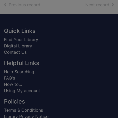
of search results
of s
Previous record
Next record
Footer
Quick Links
Find Your Library
Digital Library
Contact Us
Helpful Links
Help Searching
FAQ's
How to...
Using My account
Policies
Terms & Conditions
Library Privacy Notice