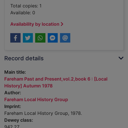
Total copies: 1
Available: 0
Availability by location
Record details
Main title:
Fareham Past and Present,vol.2,book 6 : [Local
History] Autumn 1978
Author:
Fareham Local History Group
Imprint:
Fareham Local History Group, 1978.
Dewey class:
942.27