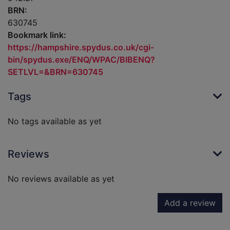
BRN:
630745
Bookmark link:
https://hampshire.spydus.co.uk/cgi-
bin/spydus.exe/ENQ/WPAC/BIBENQ?
SETLVL=&BRN=630745
Tags
No tags available as yet
Reviews
No reviews available as yet
Add a review