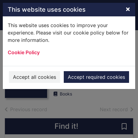
Skip to main content
×
This website uses cookies
Home
Full display
This website uses cookies to improve your
experience. Please visit our cookie policy below for
more information.
Fareham Past and
Cookie Policy
Present,vol.2,book
Thumbnail for
6 : [Local History]
Fareham Past
and
Autumn 1978
Accept all cookies
Accept required cookies
Present,vol.2,bo
ok
1978
Books
of search results
of s
Previous record
Next record
Find it!
Save