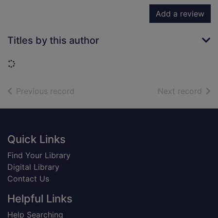
Add a review
Titles by this author
Loading...
of search results
of s
Previous record
Next record
Footer
Quick Links
Find Your Library
Digital Library
Contact Us
Helpful Links
Help Searching