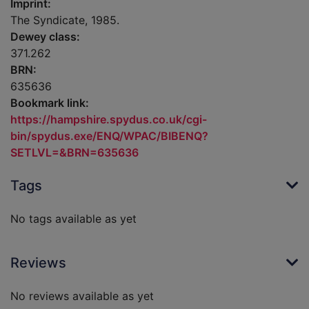
Imprint:
The Syndicate, 1985.
Dewey class:
371.262
BRN:
635636
Bookmark link:
https://hampshire.spydus.co.uk/cgi-
bin/spydus.exe/ENQ/WPAC/BIBENQ?
SETLVL=&BRN=635636
Tags
No tags available as yet
Reviews
No reviews available as yet