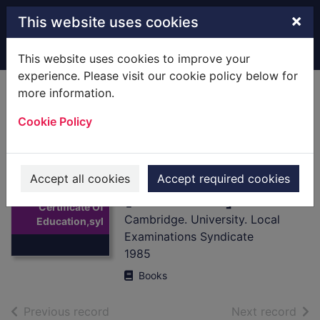
Skip to main content
×
This website uses cookies
Home
Full display
This website uses cookies to improve your
experience. Please visit our cookie policy below for
more information.
General Certificate
Cookie Policy
Of
Education,syllabus
es,1987.
Accept all cookies
Accept required cookies
Thumbnail for
[Hardback]
General
Certificate Of
Cambridge. University. Local
Education,syl
Examinations Syndicate
1985
Books
of search results
of s
Previous record
Next record