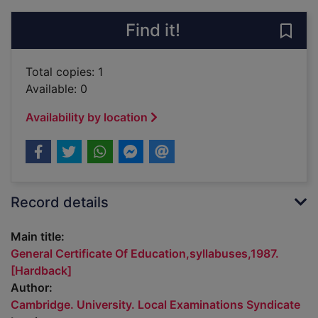
Find it!
Save 
Total copies: 1
Available: 0
Availability by location
Record details
Main title:
General Certificate Of Education,syllabuses,1987.
[Hardback]
Author:
Cambridge. University. Local Examinations Syndicate