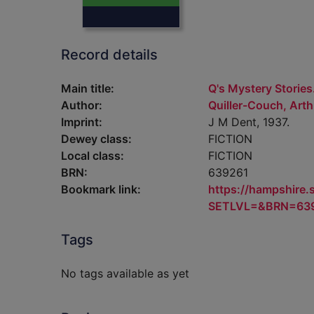
Record details
Main title:
Q's Mystery Stories
Author:
Quiller-Couch, Arth
Imprint:
J M Dent, 1937.
Dewey class:
FICTION
Local class:
FICTION
BRN:
639261
Bookmark link:
https://hampshire
SETLVL=&BRN=63
Tags
No tags available as yet