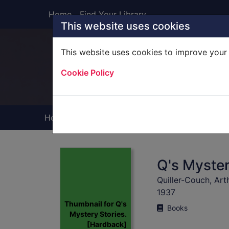
Skip to main content
Home
Find Your Library
This website uses cookies
This website uses cookies to improve your 
Heade
Cookie Policy
Home
Full display
Q's Myster
Quiller-Couch, Art
1937
Thumbnail for Q's
Books
Mystery Stories.
[Hardback]