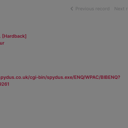
of searc
Previous record
Next 
. [Hardback]
ur
.spydus.co.uk/cgi-bin/spydus.exe/ENQ/WPAC/BIBENQ?
9261