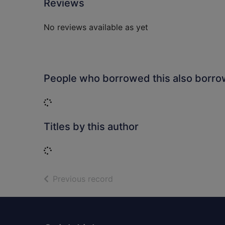
Reviews
No reviews available as yet
People who borrowed this also borr
Loading...
Titles by this author
Loading...
of search results
Previous record