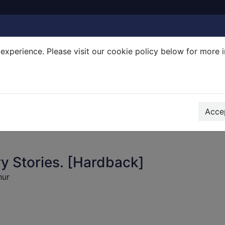
experience. Please visit our cookie policy below for more 
Search Terms
r quickfind search
Accep
y Stories. [Hardback]
hur