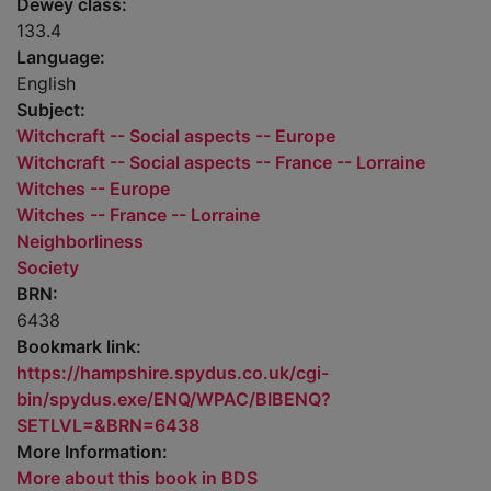
Dewey class:
133.4
Language:
English
Subject:
Witchcraft -- Social aspects -- Europe
Witchcraft -- Social aspects -- France -- Lorraine
Witches -- Europe
Witches -- France -- Lorraine
Neighborliness
Society
BRN:
6438
Bookmark link:
https://hampshire.spydus.co.uk/cgi-
bin/spydus.exe/ENQ/WPAC/BIBENQ?
SETLVL=&BRN=6438
More Information:
More about this book in BDS