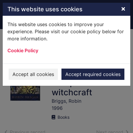
Skip to main content
×
This website uses cookies
Home
Full display
This website uses cookies to improve your
experience. Please visit our cookie policy below for
more information.
Witches &
Cookie Policy
neighbours : the
social and cultural
context of
Accept all cookies
Accept required cookies
European
witchcraft
Briggs, Robin
1996
Books
of search results
of s
Previous record
Next record