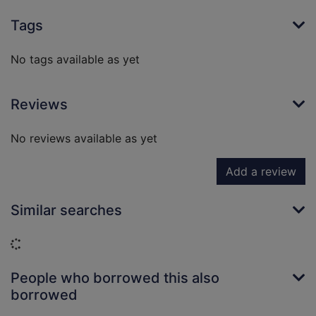
Tags
No tags available as yet
Reviews
No reviews available as yet
Add a review
Similar searches
Loading...
People who borrowed this also
borrowed