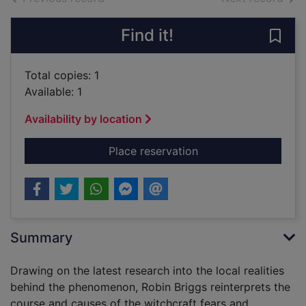
Find it!
Save 
Total copies: 1
Available: 1
Availability by location
for Witches & neighbo
Place reservation
Summary
Drawing on the latest research into the local realities
behind the phenomenon, Robin Briggs reinterprets the
course and causes of the witchcraft fears and