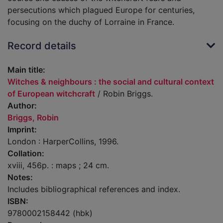
persecutions which plagued Europe for centuries,
focusing on the duchy of Lorraine in France.
Record details
Main title:
Witches & neighbours : the social and cultural context
of European witchcraft
/ Robin Briggs.
Author:
Briggs, Robin
Imprint:
London : HarperCollins, 1996.
Collation:
xviii, 456p. : maps ; 24 cm.
Notes:
Includes bibliographical references and index.
ISBN:
9780002158442 (hbk)