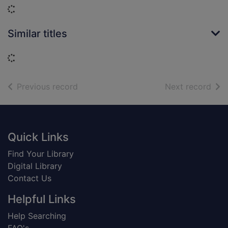
Loading...
Similar titles
Loading...
of search results
of s
Previous record
Next record
Footer
Quick Links
Find Your Library
Digital Library
Contact Us
Helpful Links
Help Searching