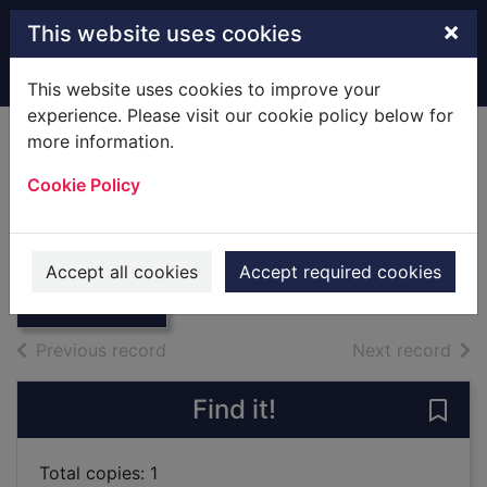
Skip to main content
×
This website uses cookies
Home
Full display
This website uses cookies to improve your
experience. Please visit our cookie policy below for
more information.
Philip's Modern
Cookie Policy
School Atlas.
Thumbnail for
[Map]
Philip's Modern
School Atlas.
1992
Accept all cookies
Accept required cookies
[Map]
Maps, Atlases
of search results
of s
Previous record
Next record
Find it!
Save 
Total copies: 1