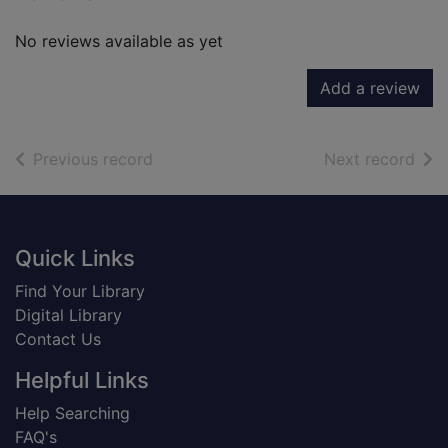
No reviews available as yet
Add a review
of search results
of s
Previous record
Next record
Footer
Quick Links
Find Your Library
Digital Library
Contact Us
Helpful Links
Help Searching
FAQ's