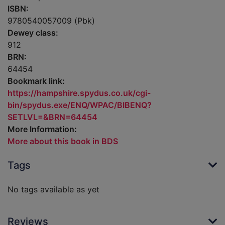
ISBN:
9780540057009 (Pbk)
Dewey class:
912
BRN:
64454
Bookmark link:
https://hampshire.spydus.co.uk/cgi-
bin/spydus.exe/ENQ/WPAC/BIBENQ?
SETLVL=&BRN=64454
More Information:
More about this book in BDS
Tags
No tags available as yet
Reviews