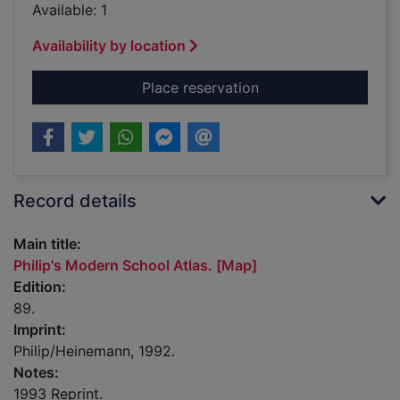
Available: 1
Availability by location
for Philip's Modern S
Place reservation
Record details
Main title:
Philip's Modern School Atlas. [Map]
Edition:
89.
Imprint:
Philip/Heinemann, 1992.
Notes:
1993 Reprint.