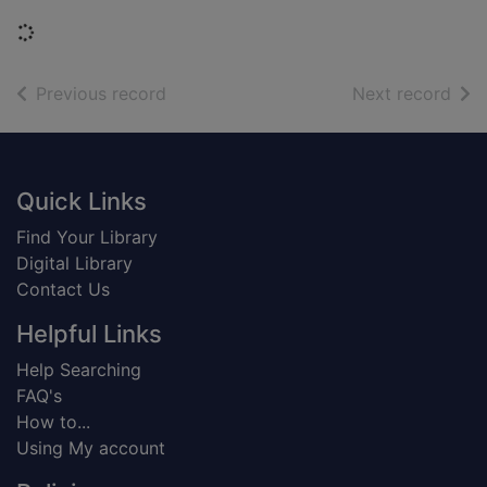
Loading...
of search results
of s
Previous record
Next record
Footer
Quick Links
Find Your Library
Digital Library
Contact Us
Helpful Links
Help Searching
FAQ's
How to...
Using My account