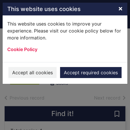
Skip to main content
×
This website uses cookies
Home
Full display
This website uses cookies to improve your
experience. Please visit our cookie policy below for
more information.
The adventures of
Cookie Policy
Sherlock Holmes
Doyle, Arthur Conan, Sir, 1859-
1930
Accept all cookies
Accept required cookies
2003
Books
of search results
of s
Previous record
Next record
Find it!
Save