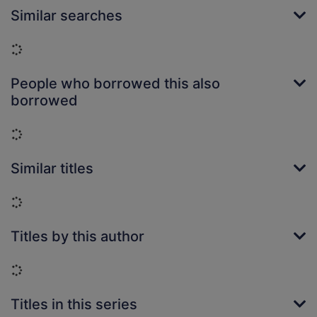
Similar searches
Loading...
People who borrowed this also
borrowed
Loading...
Similar titles
Loading...
Titles by this author
Loading...
Titles in this series