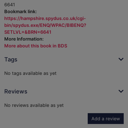
6641
Bookmark link:
https://hampshire.spydus.co.uk/cgi-
bin/spydus.exe/ENQ/WPAC/BIBENQ?
SETLVL=&BRN=6641
More Information:
More about this book in BDS
Tags
No tags available as yet
Reviews
No reviews available as yet
Add a review