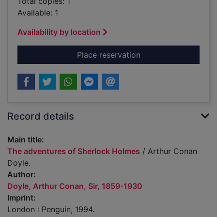
Total copies: 1
Available: 1
Availability by location
for The adventures 
Place reservation
Record details
Main title:
The adventures of Sherlock Holmes
/ Arthur Conan
Doyle.
Author:
Doyle, Arthur Conan, Sir, 1859-1930
Imprint:
London : Penguin, 1994.