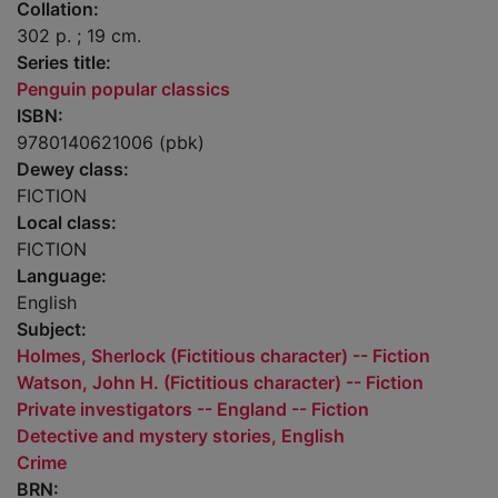
Collation:
302 p. ; 19 cm.
Series title:
Penguin popular classics
ISBN:
9780140621006 (pbk)
Dewey class:
FICTION
Local class:
FICTION
Language:
English
Subject:
Holmes, Sherlock (Fictitious character) -- Fiction
Watson, John H. (Fictitious character) -- Fiction
Private investigators -- England -- Fiction
Detective and mystery stories, English
Crime
BRN: