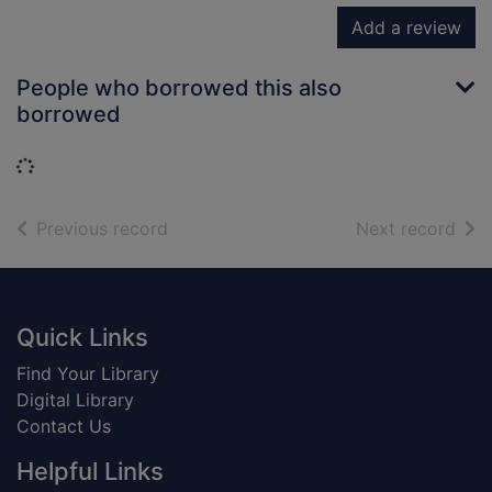
Add a review
People who borrowed this also
borrowed
Loading...
of search results
of s
Previous record
Next record
Footer
Quick Links
Find Your Library
Digital Library
Contact Us
Helpful Links