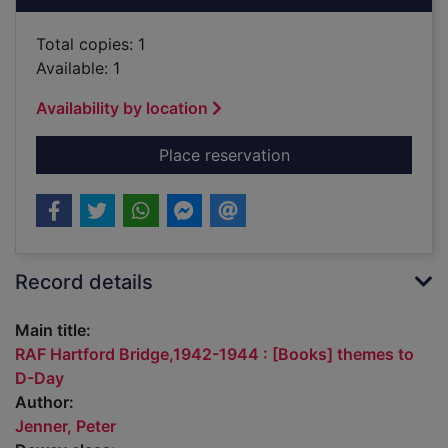
Total copies: 1
Available: 1
Availability by location
for RAF Hartford Br
Place reservation
Record details
Main title:
RAF Hartford Bridge,1942-1944 : [Books] themes to
D-Day
Author:
Jenner, Peter