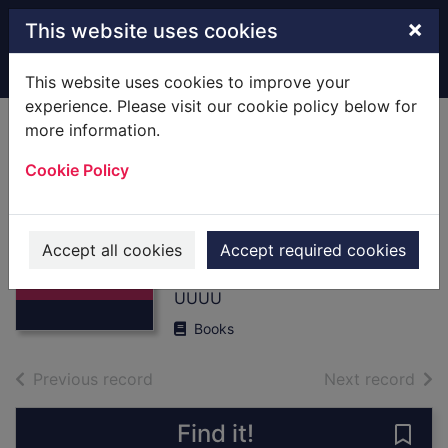
Skip to main content
×
This website uses cookies
Home
Full display
This website uses cookies to improve your
experience. Please visit our cookie policy below for
more information.
RAF Hartford
Cookie Policy
Bridge,1942-1944 :
[Books] themes to
Thumbnail for
D-Day
RAF Hartford
Accept all cookies
Accept required cookies
Bridge,1942-
Jenner, Peter
1944 : [Boo
UUUU
Books
of search results
of s
Previous record
Next record
Find it!
Save