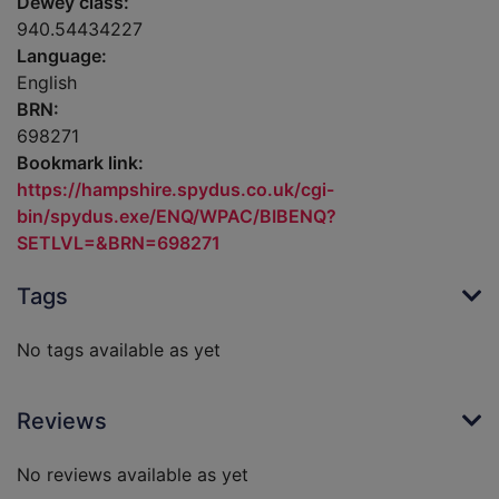
Dewey class:
940.54434227
Language:
English
BRN:
698271
Bookmark link:
https://hampshire.spydus.co.uk/cgi-
bin/spydus.exe/ENQ/WPAC/BIBENQ?
SETLVL=&BRN=698271
Tags
No tags available as yet
Reviews
No reviews available as yet