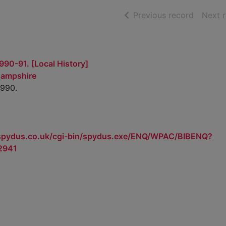
of searc
Previous record
Next 
990-91. [Local History]
Hampshire
1990.
.spydus.co.uk/cgi-bin/spydus.exe/ENQ/WPAC/BIBENQ?
2941