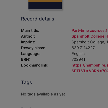
Record details
Main title:
Part-time courses,1
Author:
Sparsholt College 
Imprint:
Sparsholt College, 
Dewey class:
630.7114227
Language:
English
BRN:
702941
Bookmark link:
https://hampshire
SETLVL=&BRN=70
Tags
No tags available as yet