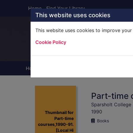
Skip to main content
Home
Find Your Library
This website uses cookies
This website uses cookies to improve your 
Heade
Cookie Policy
Home
Full display
Part-time 
Sparsholt College
1990
Thumbnail for
Part-time
Books
courses,1990-91.
[Local Hi