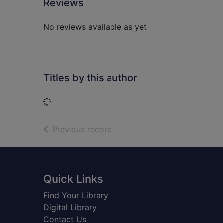
Reviews
No reviews available as yet
Titles by this author
Loading...
of search results
Previous record
Footer
Quick Links
Find Your Library
Digital Library
Contact Us