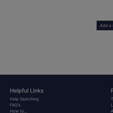
Add a 
Helpful Links
Help Searching
T
FAQ's
L
How to...
A