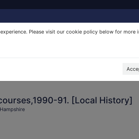
experience. Please visit our cookie policy below for more 
Search Terms
r quickfind search
Accep
courses,1990-91. [Local History]
 Hampshire