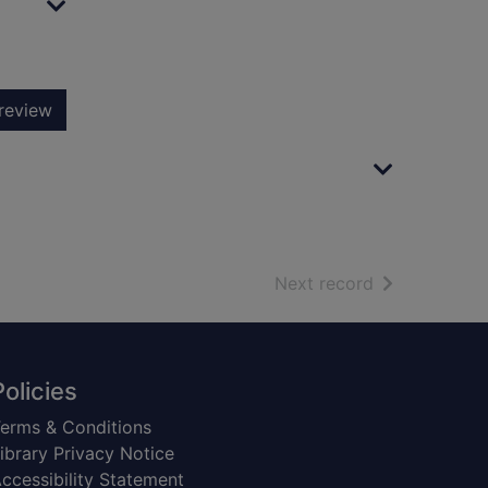
review
of search resu
Next record
Policies
erms & Conditions
ibrary Privacy Notice
ccessibility Statement