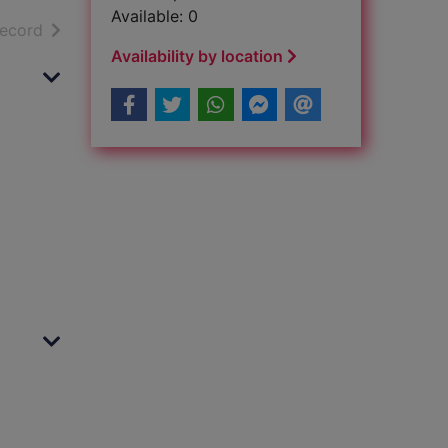
Available: 0
h results
of search results
record
Availability by location