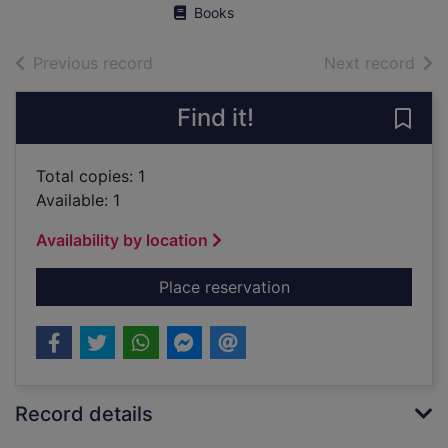
Books
of search results
of s
Previous record
Next record
Find it!
Save 
Total copies: 1
Available: 1
Availability by location
for The destruction o
Place reservation
Record details