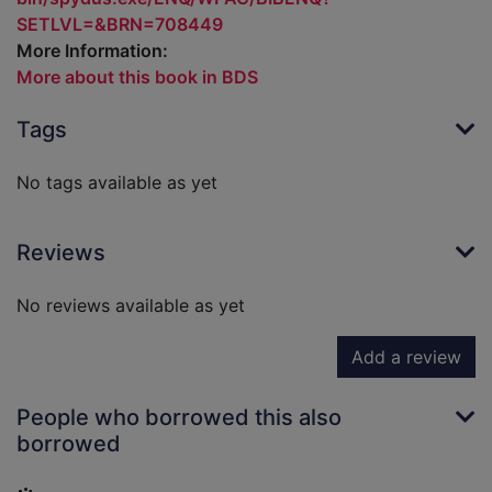
SETLVL=&BRN=708449
More Information:
More about this book in BDS
Tags
No tags available as yet
Reviews
No reviews available as yet
Add a review
People who borrowed this also
borrowed