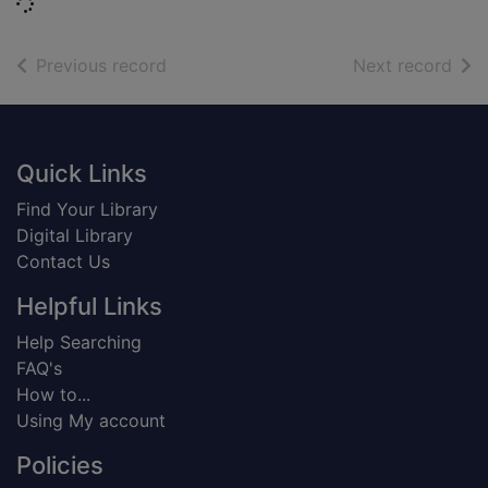
Loading...
of search results
of s
Previous record
Next record
Footer
Quick Links
Find Your Library
Digital Library
Contact Us
Helpful Links
Help Searching
FAQ's
How to...
Using My account
Policies