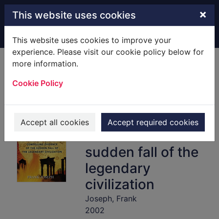
Skip to main content
×
This website uses cookies
Home
Full display
This website uses cookies to improve your
experience. Please visit our cookie policy below for
more information.
The destruction of
Cookie Policy
Atlantis :
[Hardback]
compelling
Accept all cookies
Accept required cookies
evidence of the
sudden fall of the
legendary
civilization
Joseph, Frank
2002