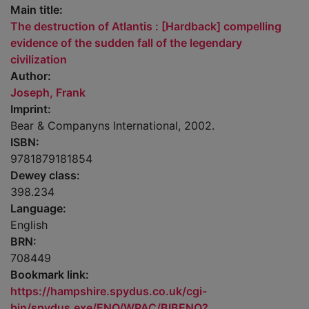
Main title:
The destruction of Atlantis : [Hardback] compelling
evidence of the sudden fall of the legendary
civilization
Author:
Joseph, Frank
Imprint:
Bear & Companyns International, 2002.
ISBN:
9781879181854
Dewey class:
398.234
Language:
English
BRN:
708449
Bookmark link:
https://hampshire.spydus.co.uk/cgi-
bin/spydus.exe/ENQ/WPAC/BIBENQ?