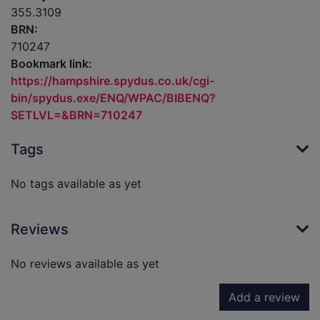
355.3109
BRN:
710247
Bookmark link:
https://hampshire.spydus.co.uk/cgi-
bin/spydus.exe/ENQ/WPAC/BIBENQ?
SETLVL=&BRN=710247
Tags
No tags available as yet
Reviews
No reviews available as yet
Add a review