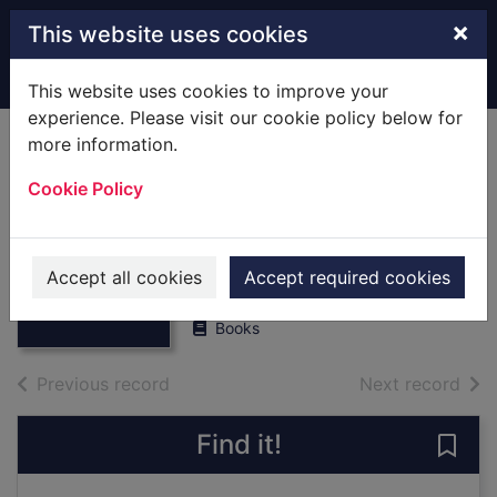
Skip to main content
×
This website uses cookies
Home
Full display
This website uses cookies to improve your
experience. Please visit our cookie policy below for
more information.
West York Rifle
Cookie Policy
Volunteers,1859-
1887. [Hardback]
Thumbnail for
West York Rifle
Pickup, Dixon
Volunteers,1859-
Accept all cookies
Accept required cookies
1978
1887
Books
of search results
of s
Previous record
Next record
Find it!
Save