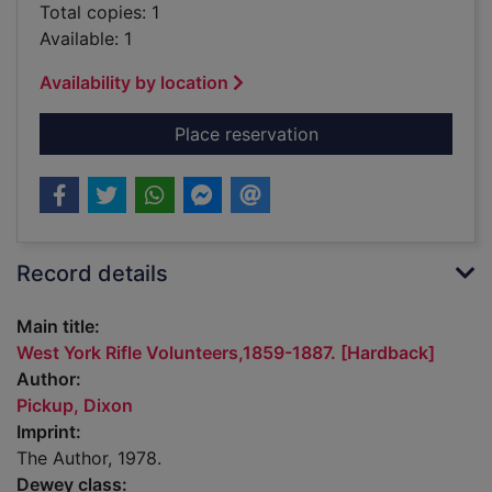
Total copies: 1
Available: 1
Availability by location
for West York Rifle 
Place reservation
Record details
Main title:
West York Rifle Volunteers,1859-1887. [Hardback]
Author:
Pickup, Dixon
Imprint:
The Author, 1978.
Dewey class: