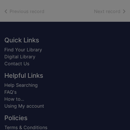
of search results
of s
Previous record
Next record
Footer
Quick Links
Find Your Library
Digital Library
Contact Us
Helpful Links
Help Searching
FAQ's
How to...
Using My account
Policies
Terms & Conditions