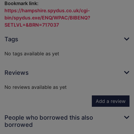
Bookmark link:
https://hampshire.spydus.co.uk/cgi-
bin/spydus.exe/ENQ/WPAC/BIBENQ?
SETLVL=&BRN=717037
Tags
No tags available as yet
Reviews
No reviews available as yet
Add a review
People who borrowed this also
borrowed