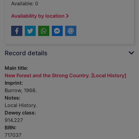
Available: 0
Availability by location
Record details
Main title:
New Forest and the Strong Country. [Local History]
Imprint:
Burrow, 1968.
Notes:
Local History.
Dewey class:
914.227
BRN:
717037