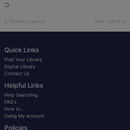
Loading...
of search results
of s
Previous record
Next record
Footer
Quick Links
Find Your Library
Digital Library
Contact Us
Helpful Links
Help Searching
FAQ's
How to...
Using My account
Policies