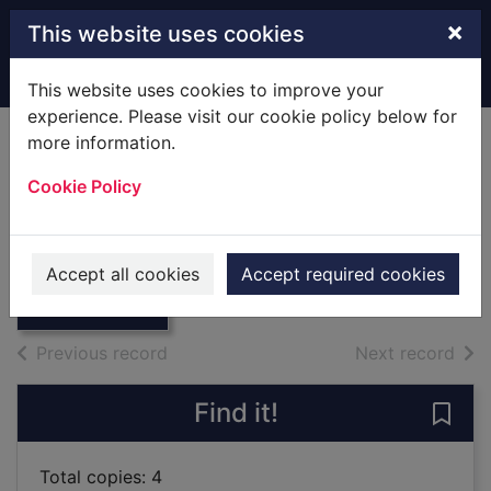
Skip to main content
×
This website uses cookies
Home
Full display
This website uses cookies to improve your
experience. Please visit our cookie policy below for
more information.
New Forest and the
Cookie Policy
Strong Country.
Thumbnail for
[Local History]
New Forest and
the Strong
1968
Accept all cookies
Accept required cookies
Country. [
Books
of search results
of s
Previous record
Next record
Find it!
Save
Total copies: 4