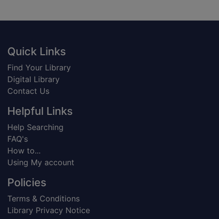
Footer
Quick Links
Find Your Library
Digital Library
Contact Us
Helpful Links
Help Searching
FAQ's
How to...
Using My account
Policies
Terms & Conditions
Library Privacy Notice