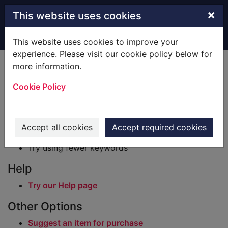
Skip to main content
×
This website uses cookies
Home
Result
This website uses cookies to improve your
experience. Please visit our cookie policy below for
Error result
more information.
Sorry, your search for BRN: 718542 did not find
any records.
Cookie Policy
Suggestions
Check your spelling
Accept all cookies
Accept required cookies
Try using different keywords
Try using fewer keywords
Help
Try our Help page
Other Options
Suggest an item for purchase