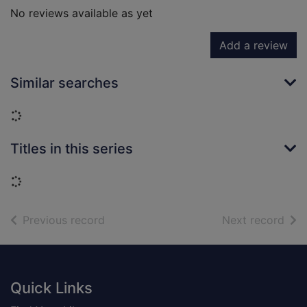
No reviews available as yet
Add a review
Similar searches
Loading...
Titles in this series
Loading...
of search results
of s
Previous record
Next record
Footer
Quick Links