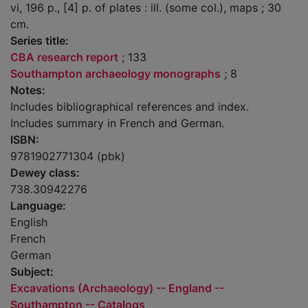
vi, 196 p., [4] p. of plates : ill. (some col.), maps ; 30
cm.
Series title:
CBA research report
; 133
Southampton archaeology monographs
; 8
Notes:
Includes bibliographical references and index.
Includes summary in French and German.
ISBN:
9781902771304 (pbk)
Dewey class:
738.30942276
Language:
English
French
German
Subject:
Excavations (Archaeology) -- England --
Southampton -- Catalogs