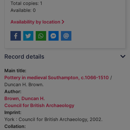
Total copies: 1
Available: 0
Availability by location
Record details
Main title:
Pottery in medieval Southampton, c.1066-1510
/
Duncan H. Brown.
Author:
Brown, Duncan H.
Council for British Archaeology
Imprint:
York : Council for British Archaeology, 2002.
Collation: