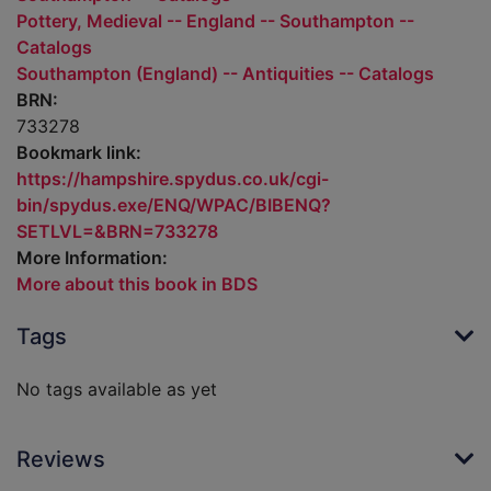
Pottery, Medieval -- England -- Southampton --
Catalogs
Southampton (England) -- Antiquities -- Catalogs
BRN:
733278
Bookmark link:
https://hampshire.spydus.co.uk/cgi-
bin/spydus.exe/ENQ/WPAC/BIBENQ?
SETLVL=&BRN=733278
More Information:
More about this book in BDS
Tags
No tags available as yet
Reviews