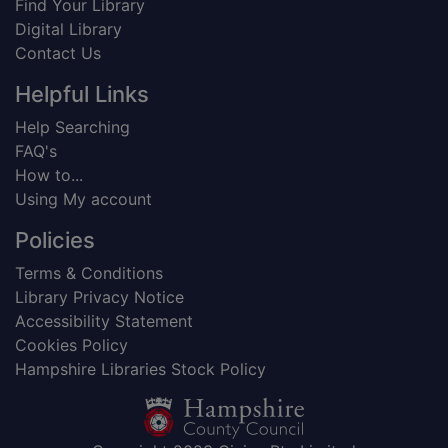
Find Your Library
Digital Library
Contact Us
Helpful Links
Help Searching
FAQ's
How to...
Using My account
Policies
Terms & Conditions
Library Privacy Notice
Accessibility Statement
Cookies Policy
Hampshire Libraries Stock Policy