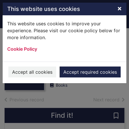
Skip to main content
×
This website uses cookies
Home
Full display
This website uses cookies to improve your
experience. Please visit our cookie policy below for
more information.
Pottery in medieval
Cookie Policy
Southampton,
c.1066-1510
Thumbnail for
Pottery in
Brown, Duncan H.
medieval
Accept all cookies
Accept required cookies
2002
Southampton, c.1
Books
of search results
of s
Previous record
Next record
Find it!
Save