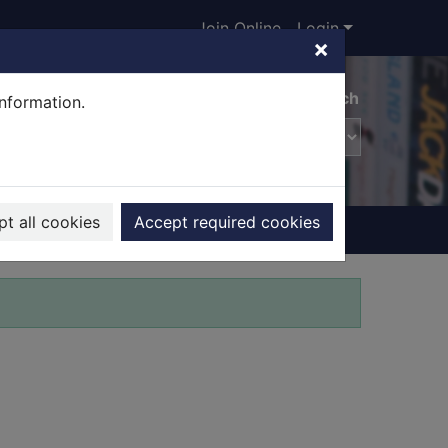
Join Online
Login
×
Advanced search
information.
t all cookies
Accept required cookies