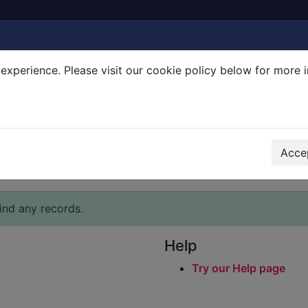
experience. Please visit our cookie policy below for more 
Search Terms
r quickfind search
Accep
ind any records.
Help
Try our Help page