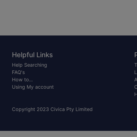
Helpful Links
Help Searching
T
FAQ's
L
How to...
A
Using My account
C
H
Copyright 2023 Civica Pty Limited