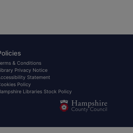
Policies
erms & Conditions
ibrary Privacy Notice
ccessibility Statement
ookies Policy
ampshire Libraries Stock Policy