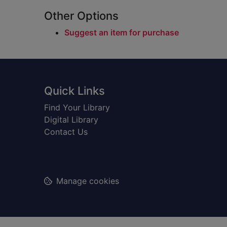
Other Options
Suggest an item for purchase
Footer
Quick Links
Find Your Library
Digital Library
Contact Us
Manage cookies