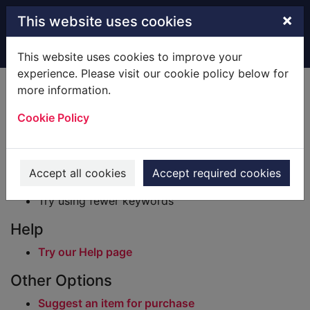
Skip to main content
×
This website uses cookies
Home
Result
This website uses cookies to improve your
experience. Please visit our cookie policy below for
Error result
more information.
Sorry, your search for BRN: 781464 did not find
any records.
Cookie Policy
Suggestions
Check your spelling
Accept all cookies
Accept required cookies
Try using different keywords
Try using fewer keywords
Help
Try our Help page
Other Options
Suggest an item for purchase