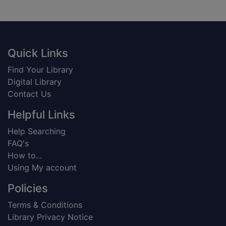
Footer
Quick Links
Find Your Library
Digital Library
Contact Us
Helpful Links
Help Searching
FAQ's
How to...
Using My account
Policies
Terms & Conditions
Library Privacy Notice