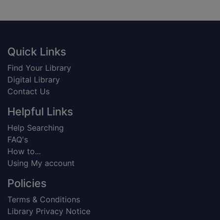
Footer
Quick Links
Find Your Library
Digital Library
Contact Us
Helpful Links
Help Searching
FAQ's
How to...
Using My account
Policies
Terms & Conditions
Library Privacy Notice