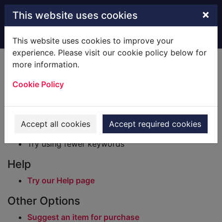
Skip to main content
×
This website uses cookies
Home
Result
This website uses cookies to improve your
experience. Please visit our cookie policy below for
Error result
more information.
Sorry, your search for BRN: 851950 did not find
any records.
Cookie Policy
Suggestions
Check your spelling
Accept all cookies
Accept required cookies
Try using different keywords
Try using fewer keywords
Help
Try our Help page
Other Options
Suggest an item for purchase